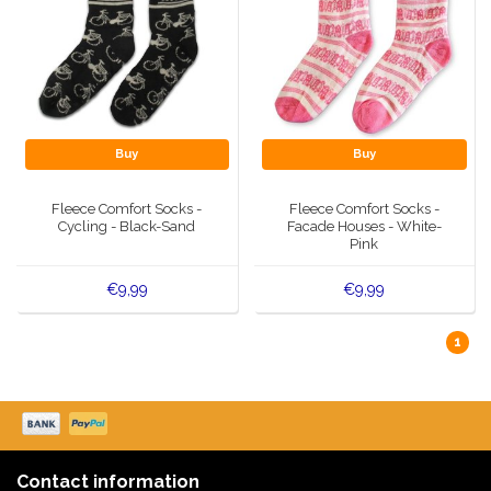
Buy
Buy
Fleece Comfort Socks -
Fleece Comfort Socks -
Cycling - Black-Sand
Facade Houses - White-
Pink
€9,99
€9,99
1
Contact information