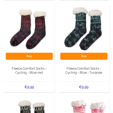
Buy
Buy
Fleece Comfort Socks -
Fleece Comfort Socks -
Cycling - Blue-red
Cycling - Blue - Turqoise
€9,99
€9,99