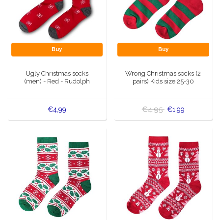
Buy
Buy
Ugly Christmas socks
Wrong Christmas socks (2
(men) - Red - Rudolph
pairs) Kids size 25-30
€4,95
€4,99
€1,99