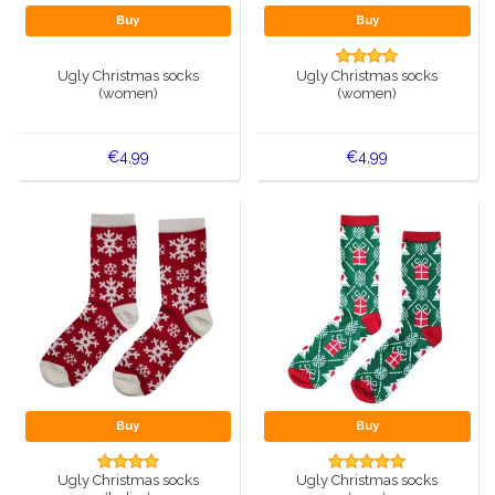
Buy
Buy
Ugly Christmas socks
Ugly Christmas socks
(women)
(women)
€4,99
€4,99
Buy
Buy
Ugly Christmas socks
Ugly Christmas socks