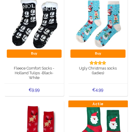
Buy
Buy
Fleece Comfort Socks -
Ugly Christmas socks
Holland Tulips -Black-
(ladies)
White
€9,99
€4,99
Actie