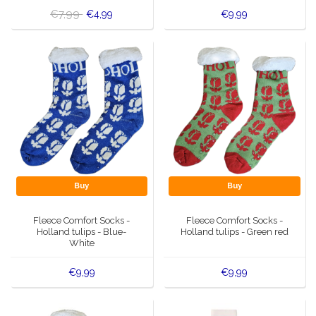
€7,99
€4,99
€9,99
Buy
Buy
Fleece Comfort Socks -
Fleece Comfort Socks -
Holland tulips - Blue-
Holland tulips - Green red
White
€9,99
€9,99