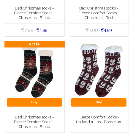
Music boxes
Bad Christmas socks -
Bad Christmas socks -
Delft blue magnets
Fleece Comfort Socks -
Fleece Comfort Socks -
Greetings & Postcards
Christmas - Black
Christmas - Red
Delft blue fashion items
€7,99
€7,99
€4,99
€4,99
Royal House items
Actie
Pins - Pins
Wall plates - Colored and Delft blue
Salt and pepper shakers
Playing cards
Buy
Buy
Bad Christmas socks -
Fleece Comfort Socks -
Fleece Comfort Socks -
Holland tulips - Bordeaux
Christmas - Black