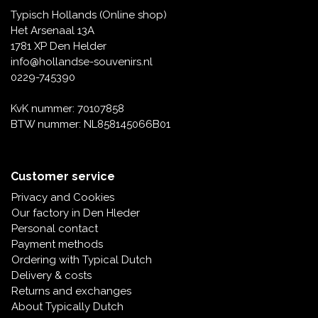
Typisch Hollands (Online shop)
Het Arsenaal 13A
1781 XP Den Helder
info@hollandse-souvenirs.nl
0229-745390
KvK nummer: 70107858
BTW nummer: NL858145066B01
Customer service
Privacy and Cookies
Our factory in Den Hleder
Personal contact
Payment methods
Ordering with Typical Dutch
Delivery & costs
Returns and exchanges
About Typically Dutch