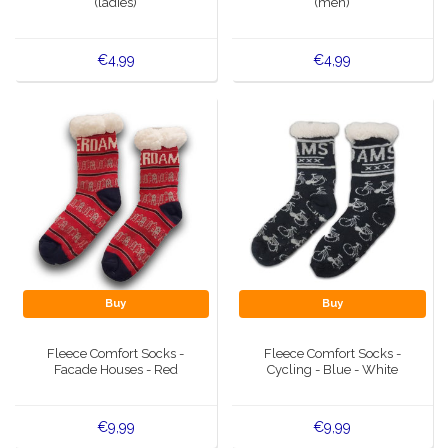
(ladies)
(men)
€4,99
€4,99
Buy
Buy
Fleece Comfort Socks -
Fleece Comfort Socks -
Facade Houses - Red
Cycling - Blue - White
€9,99
€9,99