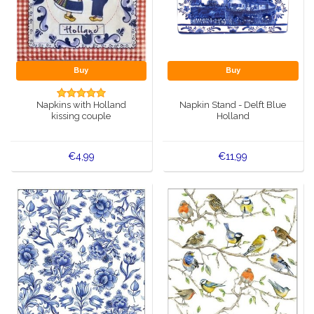
Buy
Buy
Napkins with Holland
Napkin Stand - Delft Blue
kissing couple
Holland
€4,99
€11,99