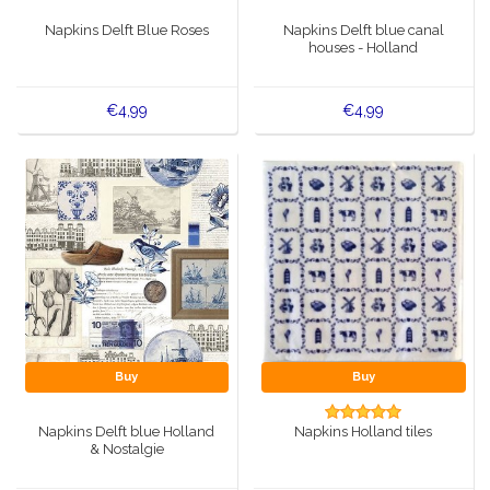
Music boxes
Napkins Delft Blue Roses
Napkins Delft blue canal
Delft blue magnets
houses - Holland
Greetings & Postcards
Delft blue fashion items
€4,99
€4,99
Royal House items
Pins - Pins
Wall plates - Colored and Delft blue
Salt and pepper shakers
Playing cards
Buy
Buy
Napkins Delft blue Holland
Napkins Holland tiles
& Nostalgie