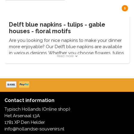
1
Delft blue napkins - tulips - gable
houses - floral motifs
Are you looking for nice napkins to make your dinner
more enjoyable? Our Delft blue napkins are available
in various designs. Whether you choose flowers, tulips
Read more
or gable houses - we have them in stock and can
deliver quickly.
Contact information
Typisch Hollands (Online shop)
Het Arsenaal 13A
1781 XP Den Helder
info@hollandse-souvenirs.nl