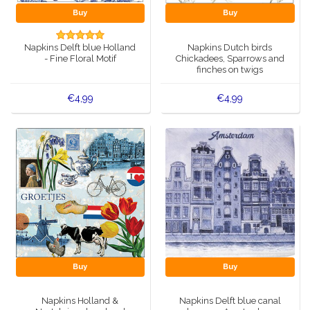
Buy
Buy
Napkins Delft blue Holland
Napkins Dutch birds
- Fine Floral Motif
Chickadees, Sparrows and
finches on twigs
€4,99
€4,99
Buy
Buy
Napkins Holland &
Napkins Delft blue canal