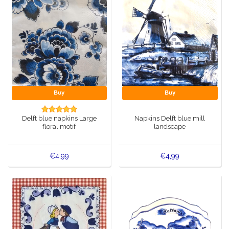
Buy
Buy
Delft blue napkins Large
Napkins Delft blue mill
floral motif
landscape
€4,99
€4,99