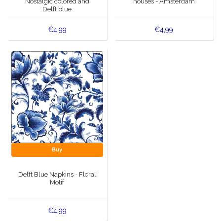
Nostalgic colored and
houses - Amsterdam
Delft blue
€4,99
€4,99
Buy
Delft Blue Napkins - Floral
Motif
€4,99