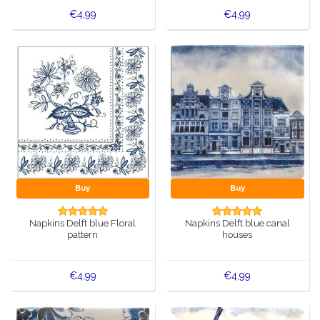
€4,99
€4,99
Buy
Buy
Napkins Delft blue Floral
Napkins Delft blue canal
pattern
houses
€4,99
€4,99