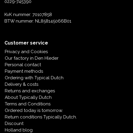
0229-745390
KvK nummer: 70107858
BTW nummer: NL858145066B01
Customer service
Privacy and Cookies
Our factory in Den Hleder
Personal contact
Payment methods
Ordering with Typical Dutch
Delivery & costs
Returns and exchanges
About Typically Dutch
Terms and Conditions
Ordered today is tomorrow.
Return conditions Typically Dutch.
Discount
Holland blog