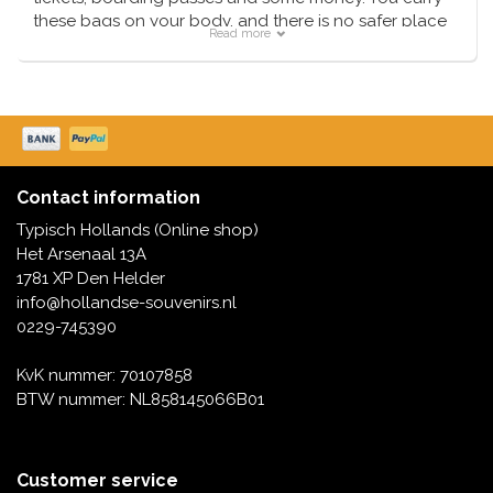
these bags on your body, and there is no safer place
Read more
than that. We deliver these bags from our own
extensive collection, often the next working day.
Contact information
Typisch Hollands (Online shop)
Het Arsenaal 13A
1781 XP Den Helder
info@hollandse-souvenirs.nl
0229-745390
KvK nummer: 70107858
BTW nummer: NL858145066B01
Customer service