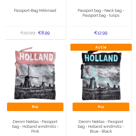
Music boxes
Passport-Bag Milkmaid
Passport bag - Neck bag -
Delft blue magnets
Passport bag - tulips
Greetings & Postcards
Delft blue fashion items
Royal House items
€12,99
€8,99
€12,99
Pins - Pins
Actie
Wall plates - Colored and Delft blue
Salt and pepper shakers
Playing cards
Buy
Buy
Denim Nektas - Passport
Denim Nektas - Passport
bag - Holland windmills -
bag - Holland windmills -
Pink
Blue - Black