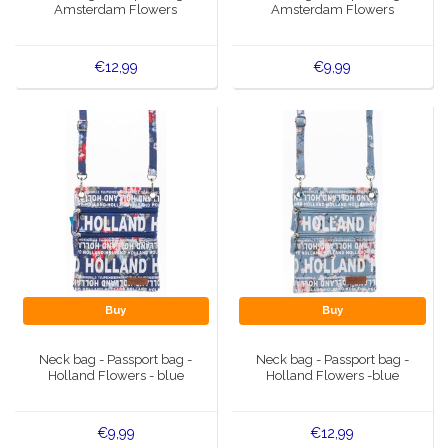
Amsterdam Flowers
Amsterdam Flowers
€12,99
€9,99
Buy
Buy
Neck bag - Passport bag -
Neck bag - Passport bag -
Holland Flowers - blue
Holland Flowers -blue
€9,99
€12,99