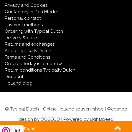
Privacy and Cookies
Our factory in Den Hleder
Personal contact
Payment methods
Ordering with Typical Dutch
Delivery & costs
Returns and exchanges
About Typically Dutch
Terms and Conditions
Ordered today is tomorrow.
Return conditions Typically Dutch.
Discount
Holland blog
© Typical Dutch - Online Holland souvenirshop | Webshop
design by
OOSEOO
| Powered by
Lightspeed
(0)
| €0,00
9,5