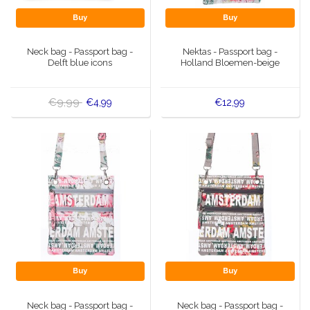
Buy
Buy
Neck bag - Passport bag -
Nektas - Passport bag -
Delft blue icons
Holland Bloemen-beige
€9,99
€4,99
€12,99
Buy
Buy
Neck bag - Passport bag -
Neck bag - Passport bag -