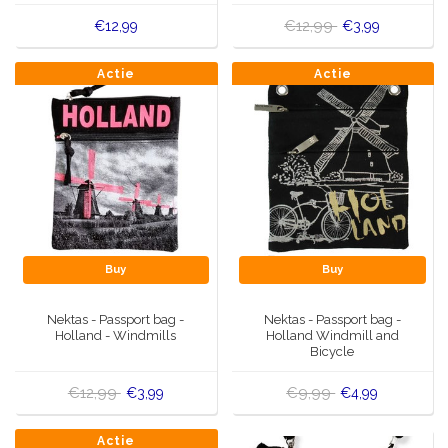
€12,99
€12,99
€3,99
Actie
Actie
Buy
Buy
Nektas - Passport bag -
Nektas - Passport bag -
Holland - Windmills
Holland Windmill and
Bicycle
€12,99
€9,99
€3,99
€4,99
Actie