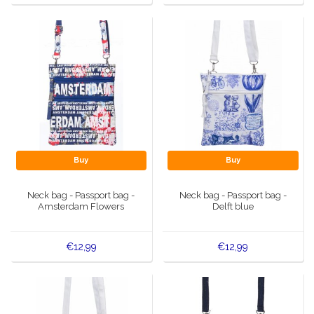
Buy
Buy
Neck bag - Passport bag -
Neck bag - Passport bag -
Amsterdam Flowers
Delft blue
€12,99
€12,99