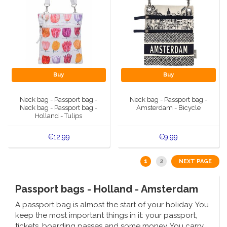
Buy
Buy
Neck bag - Passport bag -
Neck bag - Passport bag -
Neck bag - Passport bag -
Amsterdam - Bicycle
Holland - Tulips
€12,99
€9,99
1
2
NEXT PAGE
Passport bags - Holland - Amsterdam
A passport bag is almost the start of your holiday. You
keep the most important things in it: your passport,
tickets, boarding passes and some money. You carry