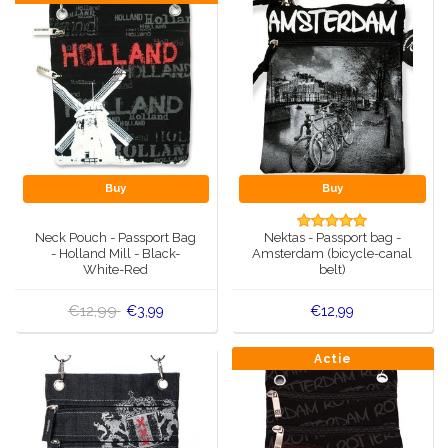
Buy
Buy
Neck Pouch - Passport Bag
Nektas - Passport bag -
- Holland Mill - Black-
Amsterdam (bicycle-canal
White-Red
belt)
€12,99
€3,99
€12,99
Actie