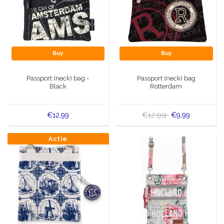
Buy
Buy
Passport (neck) bag -
Passport (neck) bag
Black
Rotterdam
€12,99
€12,99
€9,99
Actie