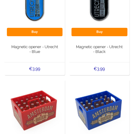
Buy
Buy
Magnetic opener - Utrecht
Magnetic opener - Utrecht
- Blue
- Black
€3,99
€3,99