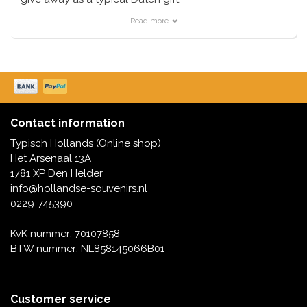
We have a huge range of magnets that are also bottle
Read more
openers. Super fun and not too expensive in this
category of Dutch souvenirs
Order today - shipped today
Contact information
Typisch Hollands (Online shop)
Het Arsenaal 13A
1781 XP Den Helder
info@hollandse-souvenirs.nl
0229-745390
KvK nummer: 70107858
BTW nummer: NL858145066B01
Customer service