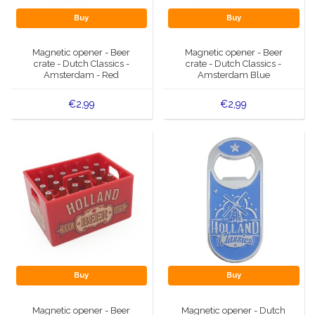
Buy
Buy
Magnetic opener - Beer
Magnetic opener - Beer
crate - Dutch Classics -
crate - Dutch Classics -
Amsterdam - Red
Amsterdam Blue
€2,99
€2,99
Buy
Buy
Magnetic opener - Beer
Magnetic opener - Dutch