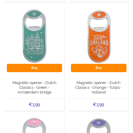
Buy
Buy
Magnetic opener - Dutch
Magnetic opener - Dutch
Classics - Green -
Classics - Orange - Tulips -
Amsterdam bridge
Holland
€3,99
€3,99