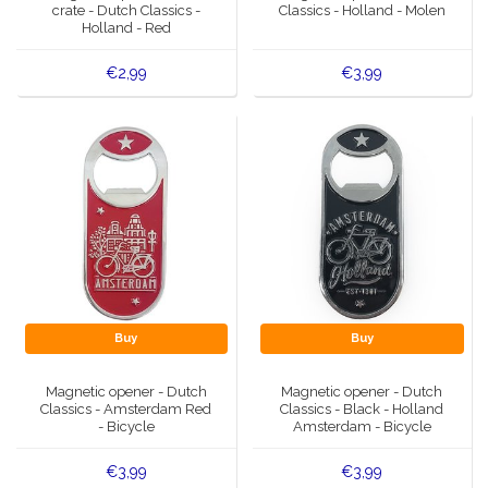
crate - Dutch Classics -
Classics - Holland - Molen
Holland - Red
€2,99
€3,99
Buy
Buy
Magnetic opener - Dutch
Magnetic opener - Dutch
Classics - Amsterdam Red
Classics - Black - Holland
- Bicycle
Amsterdam - Bicycle
€3,99
€3,99