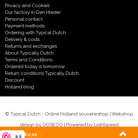
Privacy and Cookies
Our factory in Den Hleder
Personal contact
Payment methods
Ordering with Typical Dutch
Delivery & costs
Returns and exchanges
About Typically Dutch
Terms and Conditions
Ordered today is tomorrow.
Return conditions Typically Dutch.
Discount
Holland blog
© Typical Dutch - Online Holland souvenirshop | Webshop
design by
OOSEOO
| Powered by
Lightspeed
(0)
| €0,00
9,5