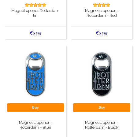
Music boxes
Magnet opener Rotterdam
Magnetic opener -
Delft blue magnets
tin
Rotterdam - Red
Greetings & Postcards
Delft blue fashion items
Royal House items
€3,99
€3,99
Pins - Pins
Wall plates - Colored and Delft blue
Salt and pepper shakers
Playing cards
Buy
Buy
Magnetic opener -
Magnetic opener -
Rotterdam - Blue
Rotterdam - Black