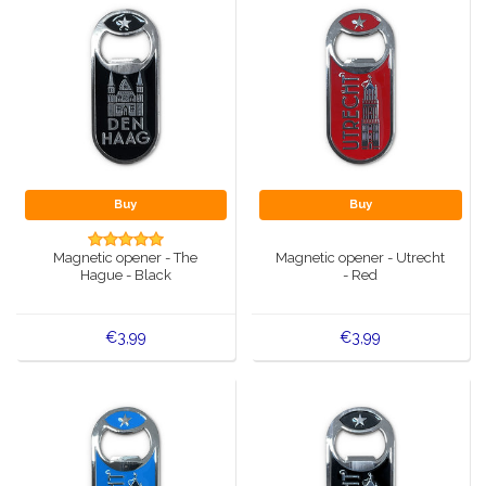
Buy
Buy
Magnetic opener - The
Magnetic opener - Utrecht
Hague - Black
- Red
€3,99
€3,99