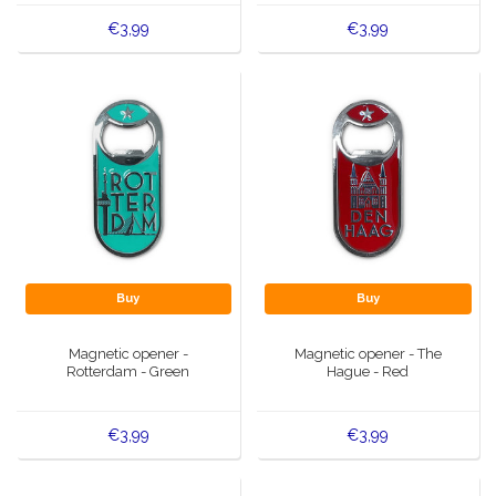
€3,99
€3,99
Buy
Buy
Magnetic opener -
Magnetic opener - The
Rotterdam - Green
Hague - Red
€3,99
€3,99