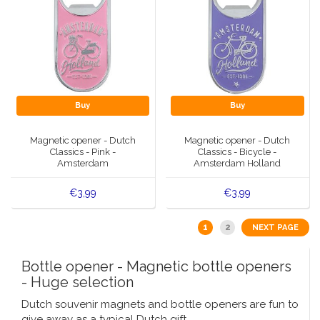
Buy
Buy
Magnetic opener - Dutch
Magnetic opener - Dutch
Classics - Pink -
Classics - Bicycle -
Amsterdam
Amsterdam Holland
€3,99
€3,99
1
2
NEXT PAGE
Bottle opener - Magnetic bottle openers
- Huge selection
Dutch souvenir magnets and bottle openers are fun to
give away as a typical Dutch gift.