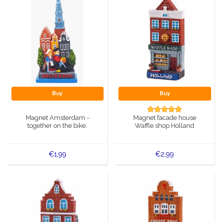
Buy
Buy
Magnet Amsterdam -
Magnet facade house
together on the bike.
Waffle shop Holland
€1,99
€2,99