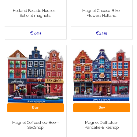
Music boxes
Holland Facade Houses -
Magnet Cheese-Bike-
Delft blue magnets
Set of 4 magnets.
Flowers Holland
Greetings & Postcards
Delft blue fashion items
Royal House items
€7,49
€2,99
Pins - Pins
Wall plates - Colored and Delft blue
Salt and pepper shakers
Playing cards
Buy
Buy
Magnet Coffeeshop-Beer-
Magnet Delftblue-
SexShop
Pancake-Bikeshop