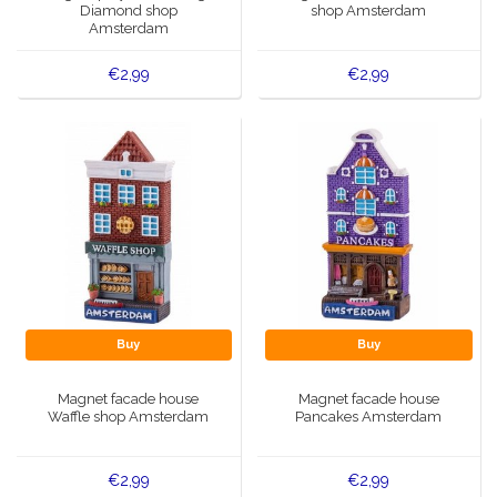
Diamond shop
shop Amsterdam
Amsterdam
€2,99
€2,99
Buy
Buy
Magnet facade house
Magnet facade house
Waffle shop Amsterdam
Pancakes Amsterdam
€2,99
€2,99