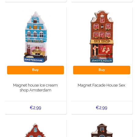
Buy
Buy
Magnet house Ice cream
Magnet Facade House Sex
shop Amsterdam
€2,99
€2,99