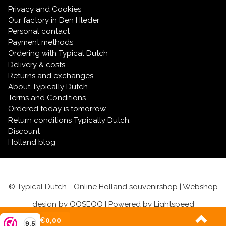
Privacy and Cookies
Our factory in Den Hleder
Personal contact
Payment methods
Ordering with Typical Dutch
Delivery & costs
Returns and exchanges
About Typically Dutch
Terms and Conditions
Ordered today is tomorrow.
Return conditions Typically Dutch.
Discount
Holland blog
© Typical Dutch - Online Holland souvenirshop | Webshop
design by
OOSEOO
| Powered by
Lightspeed
(0)
| €0,00
9,5