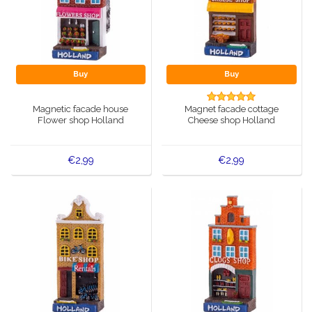
Buy
Buy
Magnetic facade house
Magnet facade cottage
Flower shop Holland
Cheese shop Holland
€2,99
€2,99