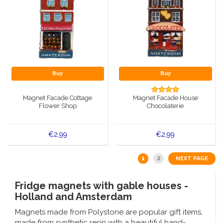
Buy
Buy
Magnet Facade Cottage
Magnet Facade House
Flower Shop
Chocolaterie
€2,99
€2,99
1
2
NEXT PAGE
Fridge magnets with gable houses -
Holland and Amsterdam
Magnets made from Polystone are popular gift items,
made from synthetic resin with a beautiful hand-