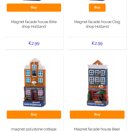
Buy
Buy
Magnet facade house Bike
Magnet facade house Clog
shop Hollland
shop Holland
€2,99
€2,99
Buy
Buy
magnet polystone cottage
Magnet facade house Beer