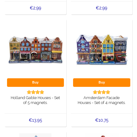
€2,99
€2,99
Buy
Buy
Holland Gable Houses - Set
Amsterdam Facade
of 5 magnets.
Houses - Set of 4 magnets.
€13,95
€10,75