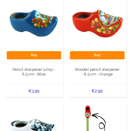
Buy
Buy
Pencil sharpener lump -
Wooden pencil sharpener
8.5 cm - Blue
- 8.5 cm - Orange
€3,99
€2,99