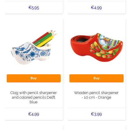
€5,95
€4,99
Buy
Buy
Clog with pencil sharpener
Wooden pencil sharpener
and colored pencils Delft
- 10 cm - Orange
blue
€4,99
€3,99