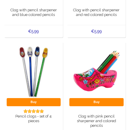
Music boxes
Clog with pencil sharpener
Clog with pencil sharpener
Delft blue magnets
and blue colored pencils
and red colored pencils
Greetings & Postcards
Delft blue fashion items
Royal House items
€5,99
€5,99
Pins - Pins
Wall plates - Colored and Delft blue
Salt and pepper shakers
Playing cards
Buy
Buy
Pencil clogs - set of 4
Clog with pink pencil
pieces
sharpener and colored
pencils