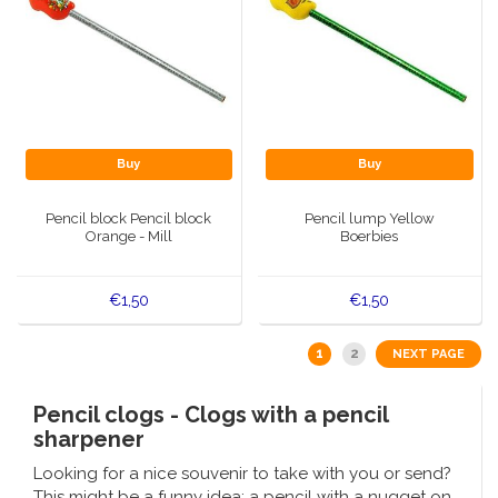
Buy
Buy
Pencil block Pencil block
Pencil lump Yellow
Orange - Mill
Boerbies
€1,50
€1,50
1
2
NEXT PAGE
Pencil clogs - Clogs with a pencil
sharpener
Looking for a nice souvenir to take with you or send?
This might be a funny idea: a pencil with a nugget on