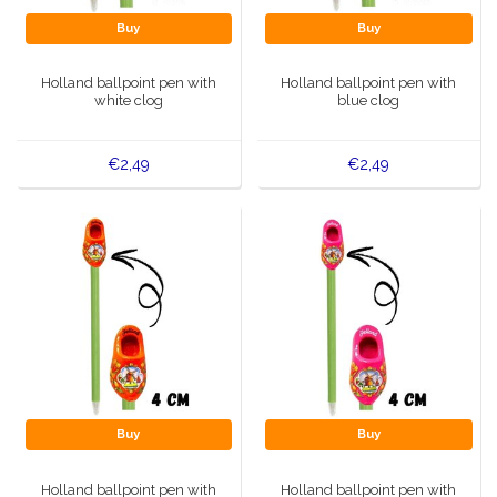
Buy
Buy
Holland ballpoint pen with
Holland ballpoint pen with
white clog
blue clog
€2,49
€2,49
Buy
Buy
Holland ballpoint pen with
Holland ballpoint pen with