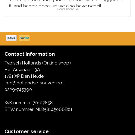
it, and handy, because we also have pencil
Read more
sharpeners available. And we even have colored
pencils in a clog for children.
It will be difficult to choose with so many colors and
prints, anyway... we will ship them on the same working
day of your order.
Contact information
Typisch Hollands (Online shop)
Het Arsenaal 13A
1781 XP Den Helder
info@hollandse-souvenirs.nl
0229-745390
KvK nummer: 70107858
BTW nummer: NL858145066B01
Customer service