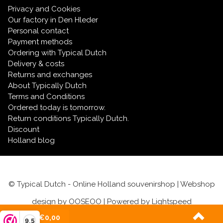
Privacy and Cookies
Our factory in Den Hleder
Personal contact
Payment methods
Ordering with Typical Dutch
Delivery & costs
Returns and exchanges
About Typically Dutch
Terms and Conditions
Ordered today is tomorrow.
Return conditions Typically Dutch.
Discount
Holland blog
© Typical Dutch - Online Holland souvenirshop | Webshop
design by
OOSEOO
| Powered by
Lightspeed
(0)
| €0,00
9,5