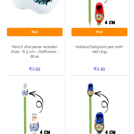
Buy
Buy
Pencil sharpener wooden
Holland ballpoint pen with
shoe - 8.5 cm - Delftware -
red clog
Blue
€2,99
€2,49