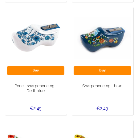
Buy
Buy
Pencil sharpener clog -
Sharpener clog - blue
Delft blue
€2,49
€2,49