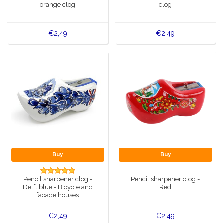
orange clog
clog
€2,49
€2,49
Buy
Buy
Pencil sharpener clog -
Pencil sharpener clog -
Delft blue - Bicycle and
Red
facade houses
€2,49
€2,49