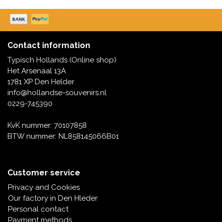
Music boxes
Delft blue magnets
Greetings & Postcards
Delft blue fashion items
Contact information
Royal House items
Typisch Hollands (Online shop)
Het Arsenaal 13A
Pins - Pins
1781 XP Den Helder
info@hollandse-souvenirs.nl
Wall plates - Colored and Delft blue
0229-745390
KvK nummer: 70107858
Salt and pepper shakers
BTW nummer: NL858145066B01
Playing cards
Customer service
Privacy and Cookies
Our factory in Den Hleder
Personal contact
Payment methods