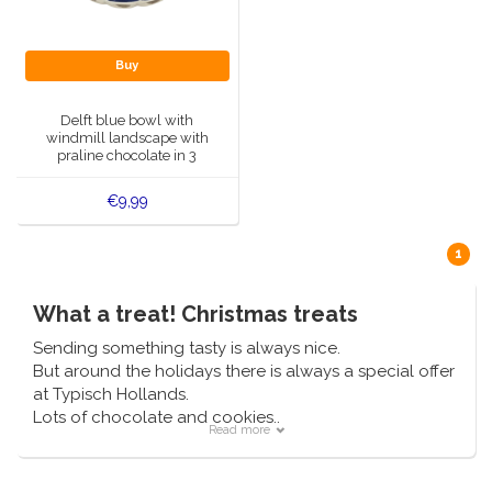
Handbells
Orange items
Piet Mondriaan
Cotton carrier bags
Bodysuits and Bibs
Maria Sibylla Merian
Foldable Nylon Bags
Delft blue greeting cards
Fans
Jacob Marrel
Toiletry bags - Make-up bags
Mugs and puffs
Buy
Fabritius - The goldfinch
Delft blue tea candle holders
Travel - Neck pillows
Saint Nicholas
Delft blue bowl with
windmill landscape with
Delft blue mugs and cups
Boxer shorts - Men
praline chocolate in 3
Pills and Mirror Boxes
flavors
€9,99
Delft blue tiles
Nautical Souvenirs
1
Delft blue coffee and tea set
Teaspoons and Saucers
What a treat! Christmas treats
Delft blue vases
Ashtrays
Sending something tasty is always nice.
Delft blue bowls
But around the holidays there is always a special offer
Gift packaging
at Typisch Hollands.
Lots of chocolate and cookies..
Delft Blue Salt and Pepper Sets
Read more
Njom Njom Njom... so yummy!
Photo frames
Delft blue napkins