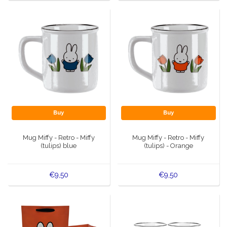
Buy
Buy
Mug Miffy - Retro - Miffy
Mug Miffy - Retro - Miffy
(tulips) blue
(tulips) - Orange
€9,50
€9,50