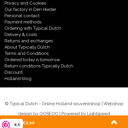
Privacy and Cookies
Our factory in Den Hleder
Personal contact
Payment methods
Ordering with Typical Dutch
Delivery & costs
Returns and exchanges
About Typically Dutch
Terms and Conditions
Ordered today is tomorrow.
Return conditions Typically Dutch.
Discount
Holland blog
© Typical Dutch - Online Holland souvenirshop | Webshop
design by
OOSEOO
| Powered by
Lightspeed
(0)
| €0,00
9,5