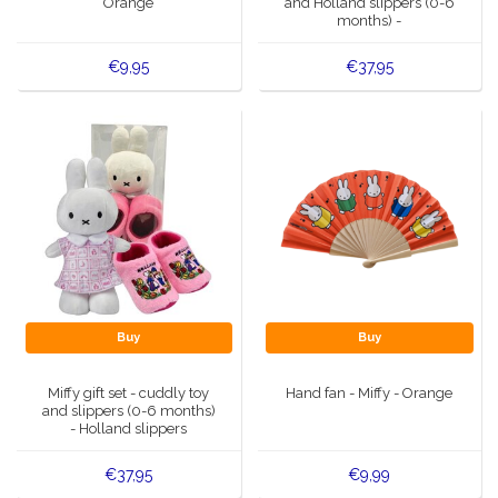
Orange
and Holland slippers (0-6
months) -
€9,95
€37,95
Buy
Buy
Miffy gift set - cuddly toy
Hand fan - Miffy - Orange
and slippers (0-6 months)
- Holland slippers
€37,95
€9,99