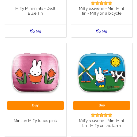
Music boxes
Miffy Minimints - Delft
Miffy souvenir - Mini Mint
Delft blue magnets
Blue Tin
tin - Miffy on a bicycle
Greetings & Postcards
Delft blue fashion items
€3,99
€3,99
Royal House items
Pins - Pins
Wall plates - Colored and Delft blue
Salt and pepper shakers
Playing cards
Buy
Buy
Mint tin Miffy tulips pink
Miffy souvenir - Mini Mint
tin - Miffy on the farm