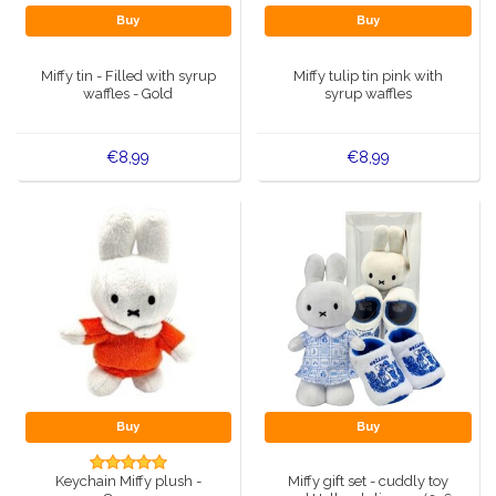
Buy
Buy
Miffy tin - Filled with syrup
Miffy tulip tin pink with
waffles - Gold
syrup waffles
€8,99
€8,99
Buy
Buy
Keychain Miffy plush -
Miffy gift set - cuddly toy