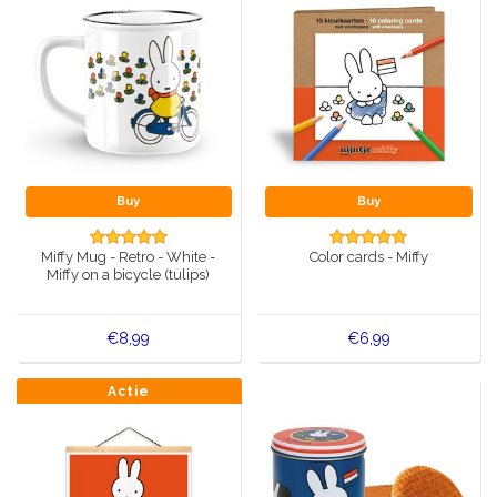
Buy
Buy
Miffy Mug - Retro - White -
Color cards - Miffy
Miffy on a bicycle (tulips)
€8,99
€6,99
Actie