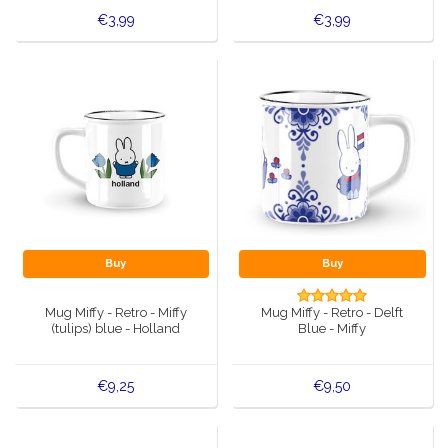
€3,99
€3,99
Buy
Buy
Mug Miffy - Retro - Miffy
Mug Miffy - Retro - Delft
(tulips) blue - Holland
Blue - Miffy
€9,25
€9,50