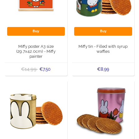
Buy
Buy
Miffy poster A3 size
Miffy tin - Filled with syrup
(29.7x42.0cm) - Miffy
waffles
painter
€14,99
€7,50
€8,99