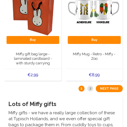
Buy
Buy
Miffy gift bag large -
Miffy Mug - Retro - Miffy -
laminated cardboard -
Zoo
with sturdy carrying
handles
€2,99
€8,99
1
2
NEXT PAGE
Lots of Miffy gifts
Miffy gifts - we have a really large collection of these
at Typisch Hollands, and we even offer special gift
bags to package them in. From cuddly toys to cups,