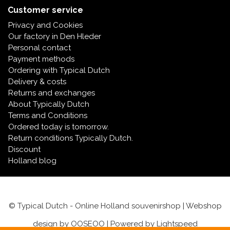
Customer service
Privacy and Cookies
Our factory in Den Hleder
Personal contact
Payment methods
Ordering with Typical Dutch
Delivery & costs
Returns and exchanges
About Typically Dutch
Terms and Conditions
Ordered today is tomorrow.
Return conditions Typically Dutch.
Discount
Holland blog
© Typical Dutch - Online Holland souvenirshop | Webshop
design by
OOSEOO
| Powered by
Lightspeed