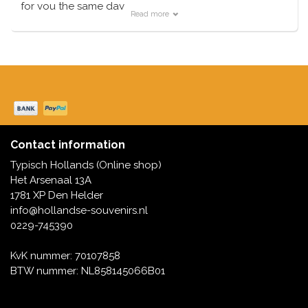
Music boxes
for you the same day
Read more
Delft blue magnets
Typically Dutch supplies all items from its own stock.
Greetings & Postcards
Delft blue fashion items
Royal House items
Pins - Pins
Wall plates - Colored and Delft blue
Contact information
Typisch Hollands (Online shop)
Salt and pepper shakers
Het Arsenaal 13A
1781 XP Den Helder
Playing cards
info@hollandse-souvenirs.nl
0229-745390
KvK nummer: 70107858
BTW nummer: NL858145066B01