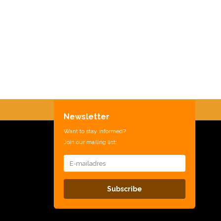
Newsletter
Want to stay informed?
Join our mailing list:
Subscribe