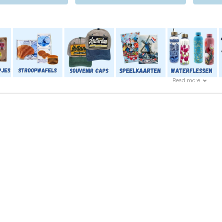
Read more
ch also has a nice offer for the little ones.
cal Dutch dining set to a very simple clog filled with colours.
 or shirts.
so that the little one will not be forgotten, and Typically Dutch 
s.