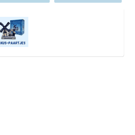
will of course wrap all