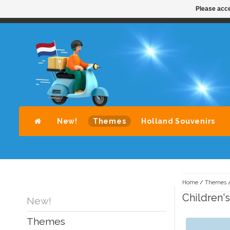
Please acce
STANDAARD LEVERING DOOR POST-NL
A
New!
Themes
Holland Souvenirs
Home
/
Themes
Children's
New!
Themes