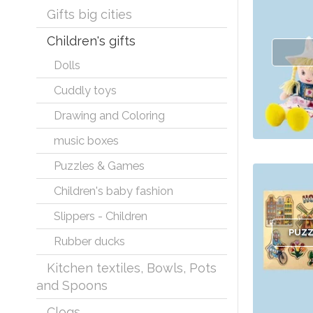
Gifts big cities
Children's gifts
Dolls
Cuddly toys
Drawing and Coloring
music boxes
Puzzles & Games
Children's baby fashion
Slippers - Children
PUZZ
Rubber ducks
Kitchen textiles, Bowls, Pots
and Spoons
Clogs