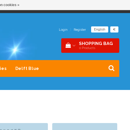
n cookies »
NDER 1 DAK
SNEL CONTACT 0229-745390
English
€
Login
|
Register
SHOPPING BAG
0
Products
ies
Delft Blue