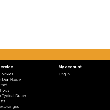
ervice
My account
Cookies
Log in
in Den Hleder
tact
thods
h Typical Dutch
sts
 exchanges