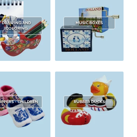
DRAWING AND
MUSIC BOXES
COLORING
IPPERS - CHILDREN
RUBBER DUCKS