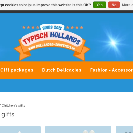
pt cookies to help us improve this website Is this OK?
Yes
No
More o
VONDLEVERING MOGELIJK
ALLE MERKEN SOUVENIRS O
Gift packages
Dutch Delicacies
Fashion - Accessor
/
Children's gifts
 gifts