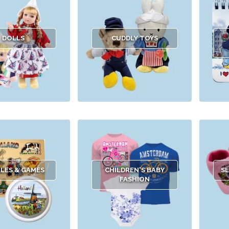
DOLLS
CUDDLY TOYS
LES & GAMES
CHILDREN'S BABY
SL
FASHION