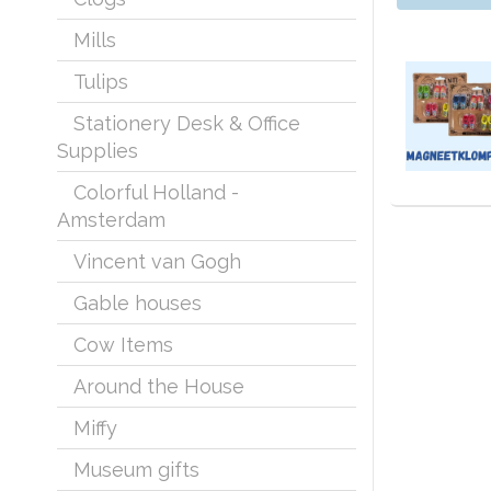
Mills
Tulips
Stationery Desk & Office
Supplies
Colorful Holland -
Typical Dut
From a typi
Amsterdam
Bags, clogs
Vincent van Gogh
Everything 
the present
Gable houses
Cow Items
Around the House
Miffy
Museum gifts