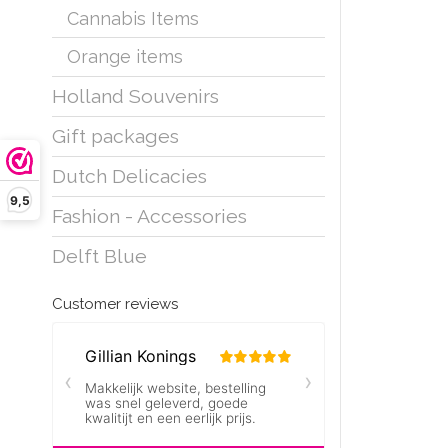
Cannabis Items
Orange items
Holland Souvenirs
Gift packages
Dutch Delicacies
9,5
Fashion - Accessories
Delft Blue
Customer reviews