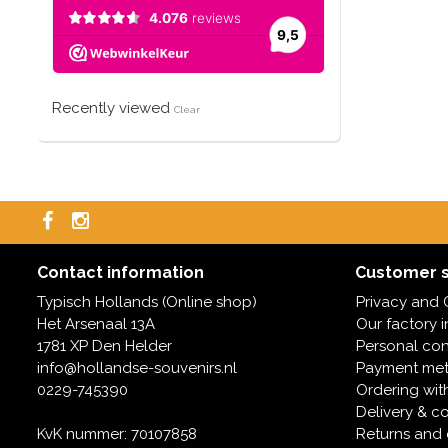
Recently viewed
Clear
Contact information
Customer s
Typisch Hollands (Online shop)
Privacy and 
Het Arsenaal 13A
Our factory 
1781 XP Den Helder
Personal con
info@hollandse-souvenirs.nl
Payment me
0229-745390
Ordering wit
Delivery & co
KvK nummer: 70107858
Returns and