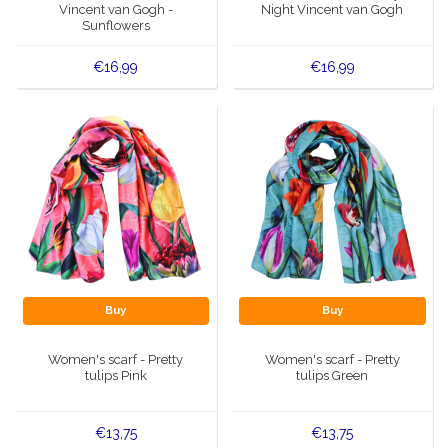
Vincent van Gogh -
Night Vincent van Gogh
Sunflowers
€16,99
€16,99
Buy
Buy
Women's scarf - Pretty
Women's scarf - Pretty
tulips Pink
tulips Green
€13,75
€13,75