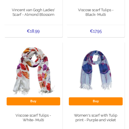
Music boxes
Vincent van Gogh Ladies'
Viscose scarf Tulips -
Delft blue magnets
Scarf - Almond Blossom
Black- Multi
Greetings & Postcards
Delft blue fashion items
Royal House items
€18,99
€17,95
Pins - Pins
Wall plates - Colored and Delft blue
Salt and pepper shakers
Playing cards
Buy
Buy
Viscose scarf Tulips -
Women's scarf with Tulip
White- Multi
print - Purple and violet