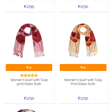
€17,95
€17,50
Buy
Buy
Women's scarf with Tulip
Women's Scarf with Tulip
print Robin Ruth
Print Robin Ruth
€17,50
€17,50