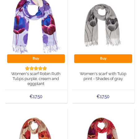
Buy
Buy
Women's scarf Robin Ruth
Women's scarf with Tulip
Tulips purple, cream and
print - Shades of gray
eggplant
€17,50
€17,50