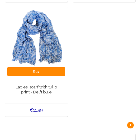
Buy
Ladies' scarf with tulip
print - Delft blue
€11,99
1