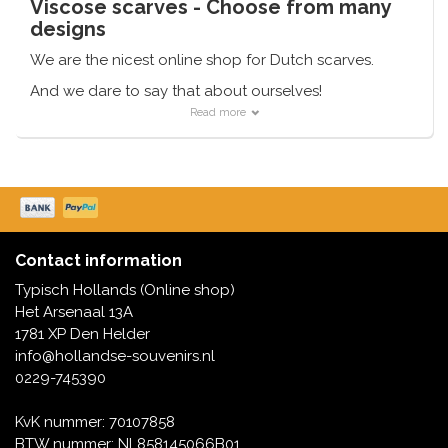
Viscose scarves - Choose from many
designs
We are the nicest online shop for Dutch scarves.
And we dare to say that about ourselves!
Read more
With a range of 7,500 items, we have something for
everyone.
Just sit quietly for that. And if you have chosen, we
can even deliver very quickly.
Contact information
Typisch Hollands (Online shop)
Het Arsenaal 13A
1781 XP Den Helder
info@hollandse-souvenirs.nl
0229-745390
KvK nummer: 70107858
BTW nummer: NL858145066B01