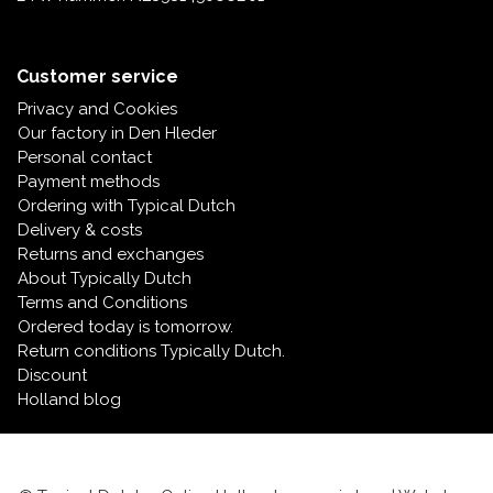
Customer service
Privacy and Cookies
Our factory in Den Hleder
Personal contact
Payment methods
Ordering with Typical Dutch
Delivery & costs
Returns and exchanges
About Typically Dutch
Terms and Conditions
Ordered today is tomorrow.
Return conditions Typically Dutch.
Discount
Holland blog