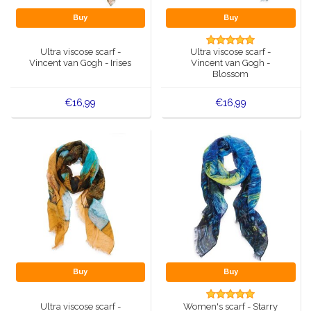
Buy
Buy
Ultra viscose scarf -
Ultra viscose scarf -
Vincent van Gogh - Irises
Vincent van Gogh -
Blossom
€16,99
€16,99
Buy
Buy
Ultra viscose scarf -
Women's scarf - Starry