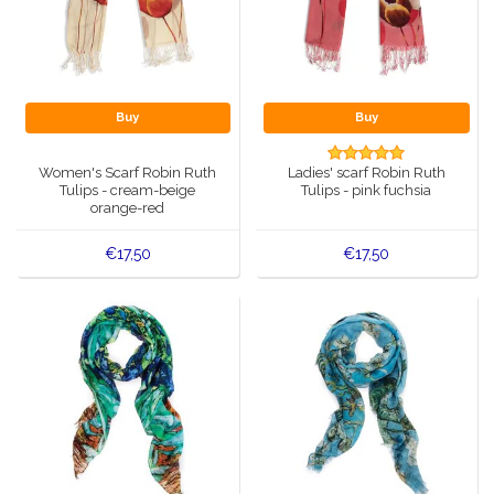
Buy
Buy
Women's Scarf Robin Ruth
Ladies' scarf Robin Ruth
Tulips - cream-beige
Tulips - pink fuchsia
orange-red
€17,50
€17,50