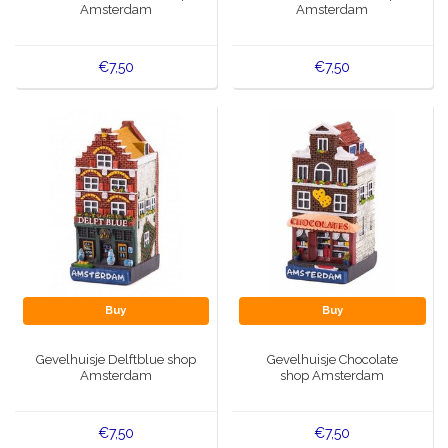
Amsterdam
Amsterdam
€7,50
€7,50
Buy
Buy
Gevelhuisje Delftblue shop
Gevelhuisje Chocolate
Amsterdam
shop Amsterdam
€7,50
€7,50