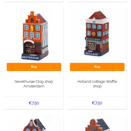
Buy
Buy
Gevelhuisje Clog shop
Holland cottage Waffle
Amsterdam
shop
€7,50
€7,50