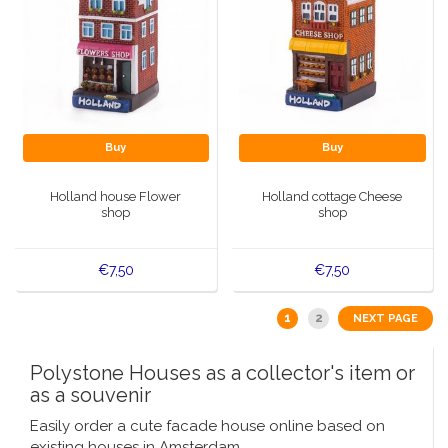
Buy
Buy
Holland house Flower
Holland cottage Cheese
shop
shop
€7,50
€7,50
1
2
NEXT PAGE
Polystone Houses as a collector's item or
as a souvenir
Easily order a cute facade house online based on
existing houses in Amsterdam.