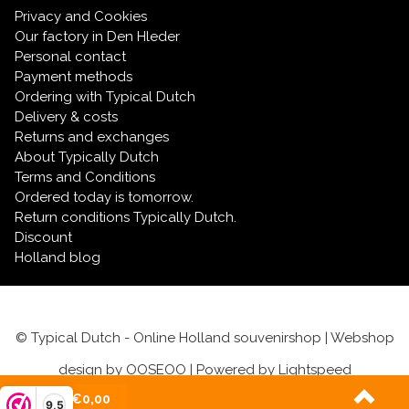
Privacy and Cookies
Our factory in Den Hleder
Personal contact
Payment methods
Ordering with Typical Dutch
Delivery & costs
Returns and exchanges
About Typically Dutch
Terms and Conditions
Ordered today is tomorrow.
Return conditions Typically Dutch.
Discount
Holland blog
© Typical Dutch - Online Holland souvenirshop | Webshop
design by
OOSEOO
| Powered by
Lightspeed
(0)
| €0,00
9,5