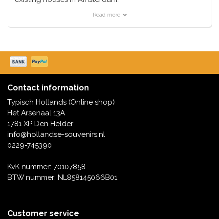
Read more
For example, we have the Anne Frank House, the
Rembrandt House, a coffee shop, or for the more
naughty option, a sex shop. Typically Dutch has them
all in stock.
All houses are immediately available from stock.
Contact information
They are not only nice as a souvenir, but also as a
Typisch Hollands (Online shop)
collector's item.
Het Arsenaal 13A
1781 XP Den Helder
info@hollandse-souvenirs.nl
0229-745390
KvK nummer: 70107858
BTW nummer: NL858145066B01
Customer service