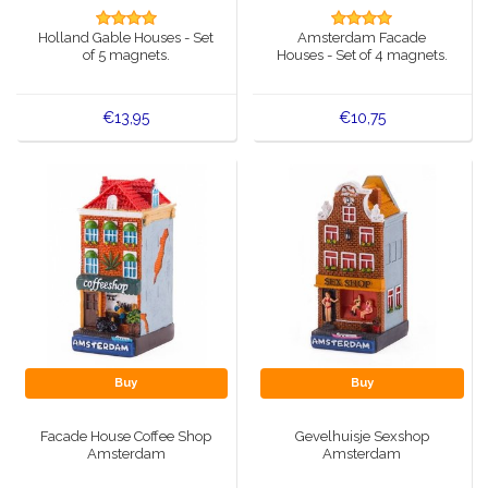
Music boxes
Holland Gable Houses - Set
Amsterdam Facade
Delft blue magnets
of 5 magnets.
Houses - Set of 4 magnets.
Greetings & Postcards
Delft blue fashion items
Royal House items
€13,95
€10,75
Pins - Pins
Wall plates - Colored and Delft blue
Salt and pepper shakers
Playing cards
Buy
Buy
Facade House Coffee Shop
Gevelhuisje Sexshop
Amsterdam
Amsterdam