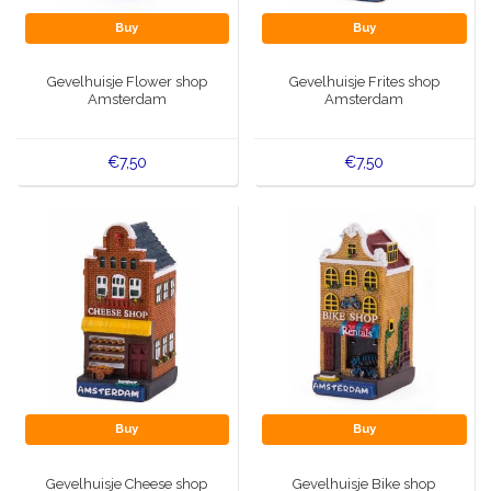
Buy
Buy
Gevelhuisje Flower shop
Gevelhuisje Frites shop
Amsterdam
Amsterdam
€7,50
€7,50
Buy
Buy
Gevelhuisje Cheese shop
Gevelhuisje Bike shop