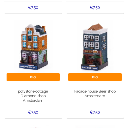
€7,50
€7,50
Buy
Buy
polystone cottage
Facade house Beer shop
Diamond shop
Amsterdam
Amsterdam
€7,50
€7,50