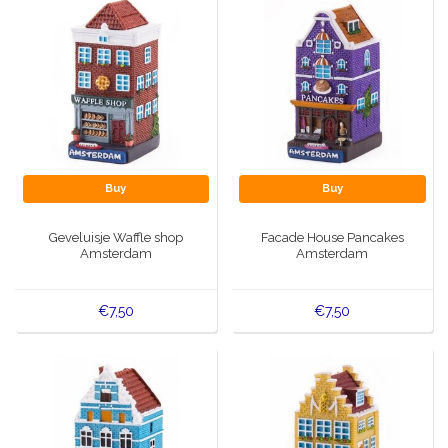
Buy
Buy
Geveluisje Waffle shop
Facade House Pancakes
Amsterdam
Amsterdam
€7,50
€7,50