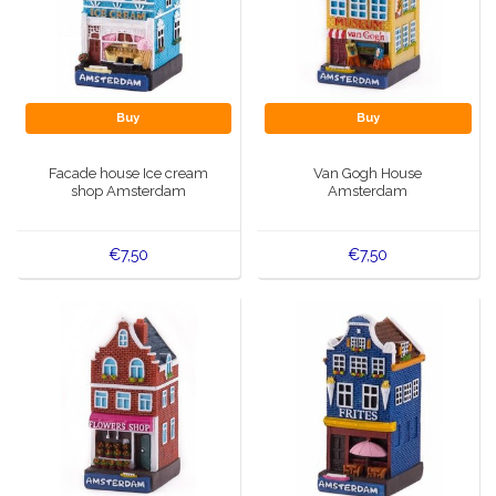
Buy
Buy
Facade house Ice cream
Van Gogh House
shop Amsterdam
Amsterdam
€7,50
€7,50