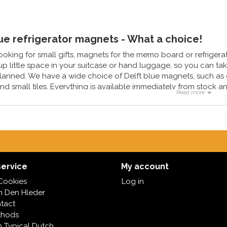
lue refrigerator magnets - What a choice!
looking for small gifts, magnets for the memo board or refrigerat
p little space in your suitcase or hand luggage, so you can take 
lanned. We have a wide choice of Delft blue magnets, such as
nd small tiles. Everything is available immediately from stock a
Read more
ervice
My account
Cookies
Log in
in Den Hleder
tact
thods
h Typical Dutch