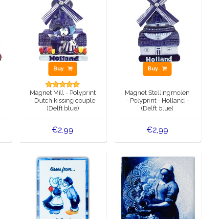
Buy
Buy
Magnet Mill - Polyprint
Magnet Stellingmolen
- Dutch kissing couple
- Polyprint - Holland -
(Delft blue)
(Delft blue)
€2,99
€2,99