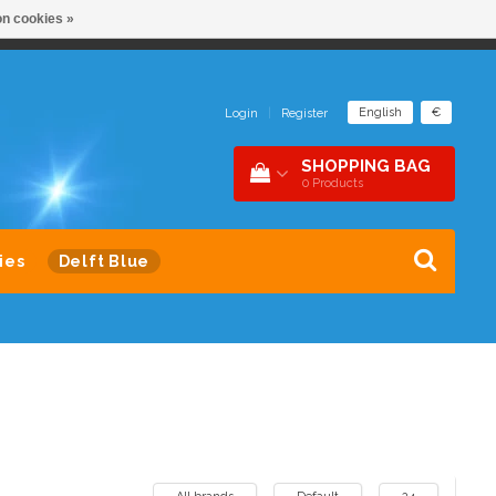
n cookies »
NDER 1 DAK
SNEL CONTACT 0229-745390
English
€
Login
|
Register
SHOPPING BAG
0
Products
ies
Delft Blue