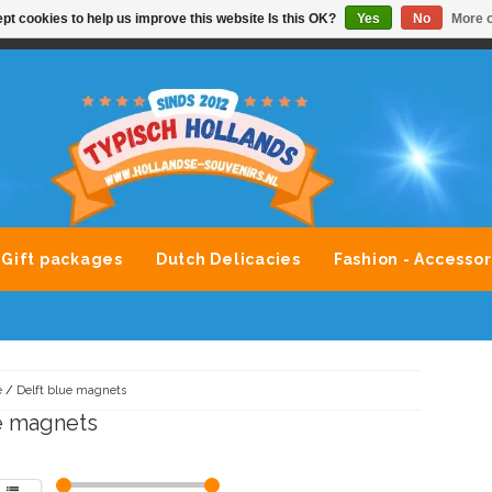
pt cookies to help us improve this website Is this OK?
Yes
No
More o
VONDLEVERING MOGELIJK
ALLE MERKEN SOUVENIRS O
Gift packages
Dutch Delicacies
Fashion - Accessor
e
/
Delft blue magnets
e magnets