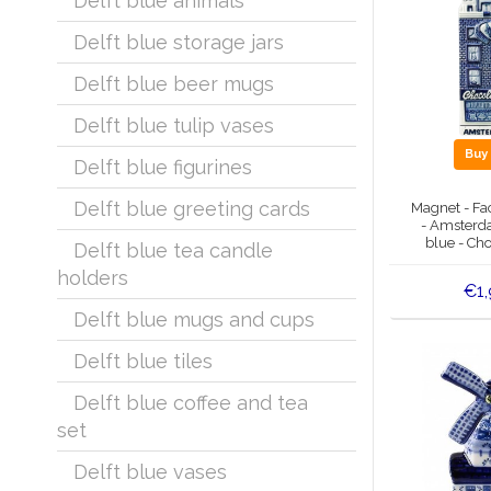
Delft blue animals
Delft blue storage jars
Delft blue beer mugs
Delft blue tulip vases
Bu
Delft blue figurines
Delft blue greeting cards
Magnet - Fa
- Amsterda
blue - Cho
Delft blue tea candle
holders
€1,
Delft blue mugs and cups
Delft blue tiles
Delft blue coffee and tea
set
Delft blue vases