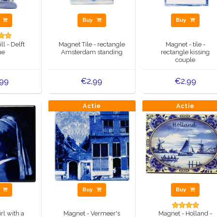
y
Buy
Buy
l - Delft
Magnet Tile - rectangle
Magnet - tile -
ue
Amsterdam standing
rectangle kissing
couple
,99
€2,99
€2,99
Actie
Actie
y
Buy
Buy
rl with a
Magnet - Vermeer's
Magnet - Holland -