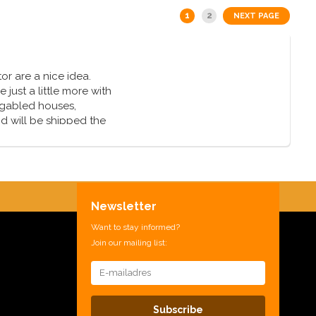
1
2
NEXT PAGE
or are a nice idea.
just a little more with
 gabled houses,
nd will be shipped the
Newsletter
Want to stay informed?
Join our mailing list:
Subscribe