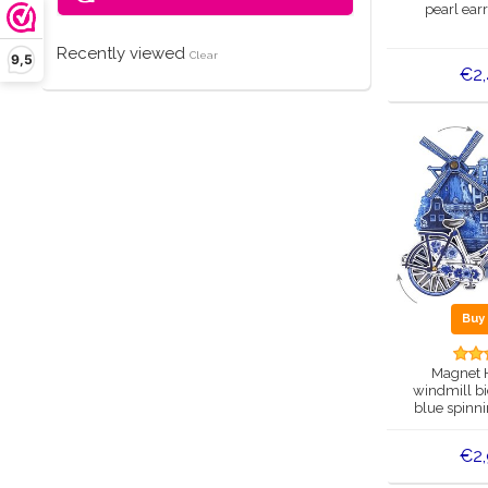
pearl ear
Recently viewed
Clear
9,5
€2
Bu
Magnet 
windmill bi
blue spinn
€2