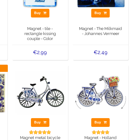
Buy
Buy
Magnet - tile -
Magnet - The Milkmaid
rectangle kissing
- Johannes Vermeer
couple - Color
€2,99
€2,49
Buy
Buy
Magnet metal bicycle
Magnet - Holland