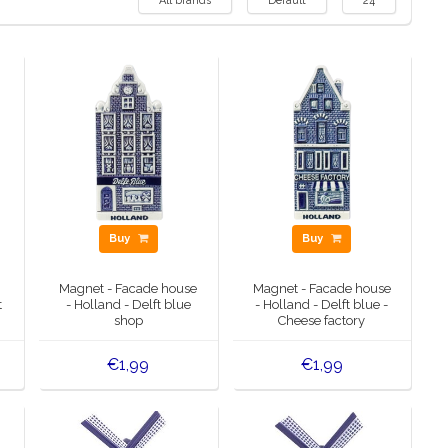
All brands
Default
24
Buy
Buy
Magnet - Facade house
Magnet - Facade house
t
- Holland - Delft blue
- Holland - Delft blue -
shop
Cheese factory
€1,99
€1,99