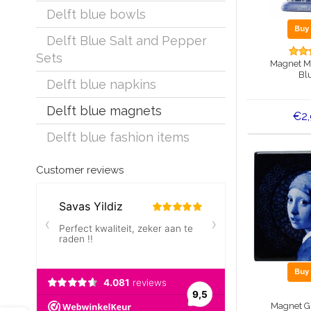
Delft blue bowls
Bu
Delft Blue Salt and Pepper
Sets
Magnet Mil
Bl
Delft blue napkins
Delft blue magnets
€2
Delft blue fashion items
Customer reviews
Bu
Magnet Gi