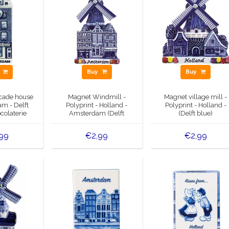
y
Buy
Buy
cade house
Magnet Windmill -
Magnet village mill -
m - Delft
Polyprint - Holland -
Polyprint - Holland -
colaterie
Amsterdam (Delft
(Delft blue)
blue)
99
€2,99
€2,99