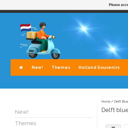
Please acce
STANDAARD LEVERING DOOR POST-NL
A
New!
Themes
Holland Souvenirs
Home
/
Delft Blu
Delft blu
New!
Themes