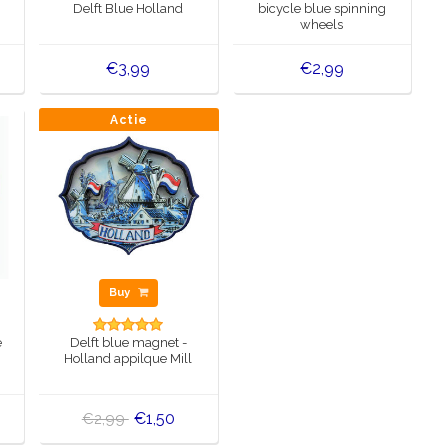
Delft Blue Holland
bicycle blue spinning
wheels
€3,99
€2,99
Actie
Buy
e
Delft blue magnet -
Holland appilque Mill
€1,50
€2,99