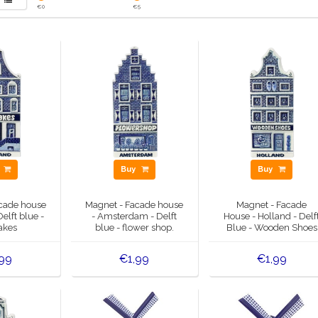
€
0
€
5
y
Buy
Buy
cade house
Magnet - Facade house
Magnet - Facade
Delft blue -
- Amsterdam - Delft
House - Holland - Delf
akes
blue - flower shop.
Blue - Wooden Shoes
99
€1,99
€1,99