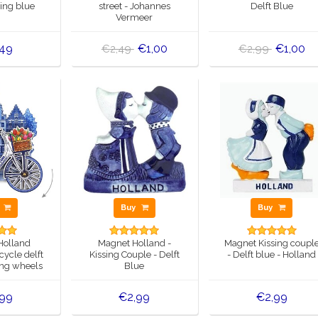
ring blue
street - Johannes
Delft Blue
Vermeer
,49
€1,00
€1,00
€2,49
€2,99
y
Buy
Buy
Holland
Magnet Holland -
Magnet Kissing coupl
cycle delft
Kissing Couple - Delft
- Delft blue - Holland
ing wheels
Blue
,99
€2,99
€2,99