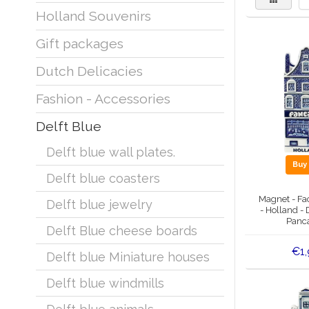
Holland Souvenirs
Gift packages
Dutch Delicacies
Fashion - Accessories
Delft Blue
Delft blue wall plates.
Bu
Delft blue coasters
Magnet - Fa
Delft blue jewelry
- Holland - 
Panc
Delft Blue cheese boards
€1,
Delft blue Miniature houses
Delft blue windmills