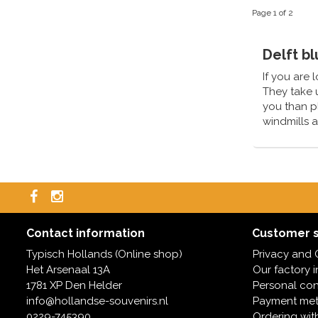
Page 1 of 2
Delft b
If you are 
They take u
you than p
windmills a
same day.
Contact information
Customer s
Typisch Hollands (Online shop)
Privacy and 
Het Arsenaal 13A
Our factory 
1781 XP Den Helder
Personal con
info@hollandse-souvenirs.nl
Payment me
0229-745390
Ordering wit