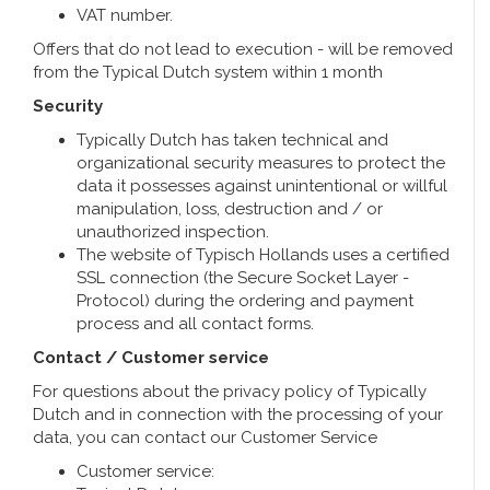
VAT number.
Offers that do not lead to execution - will be removed
from the Typical Dutch system within 1 month
Security
Typically Dutch has taken technical and
organizational security measures to protect the
data it possesses against unintentional or willful
manipulation, loss, destruction and / or
unauthorized inspection.
The website of Typisch Hollands uses a certified
SSL connection (the Secure Socket Layer -
Protocol) during the ordering and payment
process and all contact forms.
Contact / Customer service
For questions about the privacy policy of Typically
Dutch and in connection with the processing of your
data, you can contact our Customer Service
Customer service: