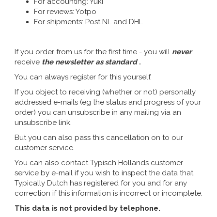
For accounting: Yuki
Music boxes
For reviews: Yotpo
Delft blue magnets
For shipments: Post NL and DHL
Greetings & Postcards
Delft blue fashion items
Royal House items
If you order from us for the first time - you will
never
receive
the newsletter as standard
.
Pins - Pins
You can always register for this yourself.
If you object to receiving (whether or not) personally
Wall plates - Colored and Delft blue
addressed e-mails (eg the status and progress of your
order) you can unsubscribe in any mailing via an
unsubscribe link.
Salt and pepper shakers
But you can also pass this cancellation on to our
Playing cards
customer service.
You can also contact Typisch Hollands customer
service by e-mail if you wish to inspect the data that
Typically Dutch has registered for you and for any
correction if this information is incorrect or incomplete.
This data is not provided by telephone.