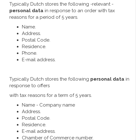
Typically Dutch stores the following -relevant -
personal data
in response to an order with tax
reasons for a period of 5 years.
Name.
Address.
Postal Code.
Residence.
Phone.
E-mail address.
Typically Dutch stores the following
personal data
in
response to offers
with tax reasons for a term of 5 years.
Name - Company name
Address.
Postal Code.
Residence.
E-mail address.
Chamber of Commerce number.