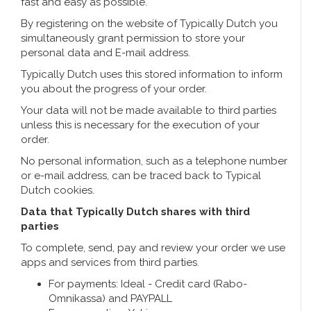
Handbells
fast and easy as possible.
Orange items
Piet Mondriaan
Cotton carrier bags
Bodysuits and Bibs
Maria Sibylla Merian
Foldable Nylon Bags
By registering on the website of Typically Dutch you
Delft blue greeting cards
Fans
Jacob Marrel
Toiletry bags - Make-up bags
Mugs and puffs
simultaneously grant permission to store your
Fabritius - The goldfinch
personal data and E-mail address.
Delft blue tea candle holders
Travel - Neck pillows
Saint Nicholas
Typically Dutch uses this stored information to inform
you about the progress of your order.
Delft blue mugs and cups
Boxer shorts - Men
Pills and Mirror Boxes
Your data will not be made available to third parties
unless this is necessary for the execution of your
Delft blue tiles
order.
Nautical Souvenirs
No personal information, such as a telephone number
Delft blue coffee and tea set
Teaspoons and Saucers
or e-mail address, can be traced back to Typical
Dutch cookies.
Delft blue vases
Ashtrays
Data that Typically Dutch shares with third
parties
Delft blue bowls
Gift packaging
To complete, send, pay and review your order we use
apps and services from third parties.
Delft Blue Salt and Pepper Sets
Photo frames
For payments: Ideal - Credit card (Rabo-
Omnikassa) and PAYPALL
Delft blue napkins