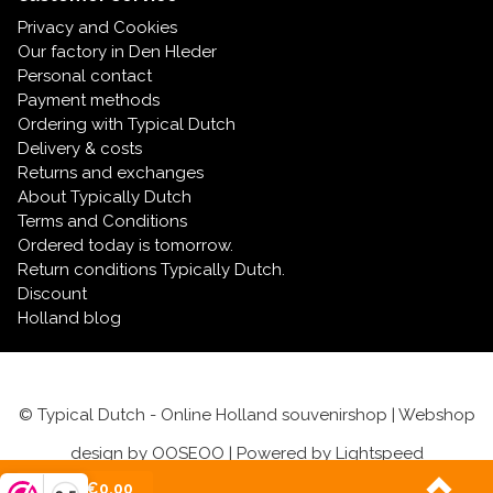
Privacy and Cookies
Our factory in Den Hleder
Personal contact
Payment methods
Ordering with Typical Dutch
Delivery & costs
Returns and exchanges
About Typically Dutch
Terms and Conditions
Ordered today is tomorrow.
Return conditions Typically Dutch.
Discount
Holland blog
© Typical Dutch - Online Holland souvenirshop | Webshop
design by
OOSEOO
| Powered by
Lightspeed
(0)
| €0,00