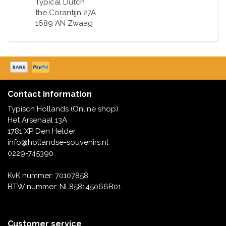
Typical Dutch
the Corantijn 27A
1689 AN Zwaag
Contact information
Typisch Hollands (Online shop)
Het Arsenaal 13A
1781 XP Den Helder
info@hollandse-souvenirs.nl
0229-745390
KvK nummer: 70107858
BTW nummer: NL858145066B01
Customer service