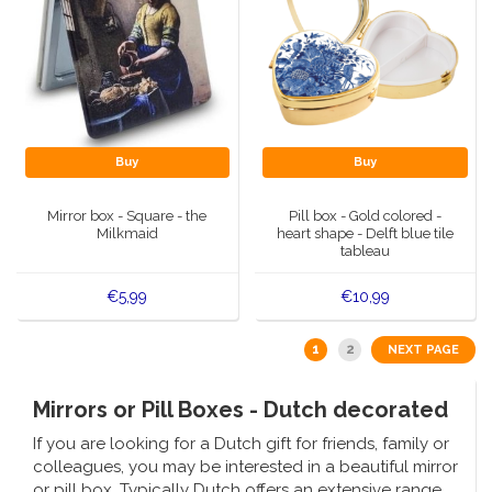
Buy
Buy
Mirror box - Square - the
Pill box - Gold colored -
Milkmaid
heart shape - Delft blue tile
tableau
€5,99
€10,99
1
2
NEXT PAGE
Mirrors or Pill Boxes - Dutch decorated
If you are looking for a Dutch gift for friends, family or
colleagues, you may be interested in a beautiful mirror
or pill box. Typically Dutch offers an extensive range.