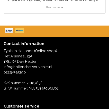
Read more
Contact information
Typisch Hollands (Online shop)
Het Arsenaal 13A
1781 XP Den Helder
info@hollandse-souvenirs.nl
0229-745390
KvK nummer: 70107858
BTW nummer: NL858145066B01
Customer service