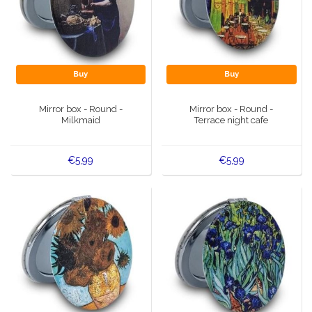
Buy
Buy
Mirror box - Round -
Mirror box - Round -
Milkmaid
Terrace night cafe
€5,99
€5,99