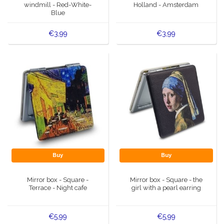
windmill - Red-White-
Holland - Amsterdam
Blue
€3,99
€3,99
Buy
Buy
Mirror box - Square -
Mirror box - Square - the
Terrace - Night cafe
girl with a pearl earring
€5,99
€5,99