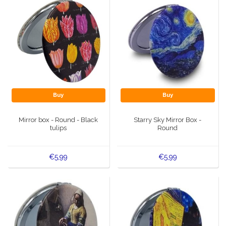
Buy
Buy
Mirror box - Round - Black
Starry Sky Mirror Box -
tulips
Round
€5,99
€5,99