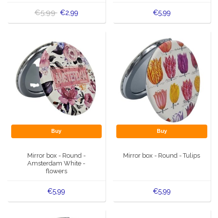
€5,99
€2,99
€5,99
Buy
Buy
Mirror box - Round -
Mirror box - Round - Tulips
Amsterdam White -
flowers
€5,99
€5,99