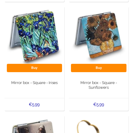
Buy
Buy
Mirror box - Square - Irises
Mirror box - Square -
Sunflowers
€5,99
€5,99