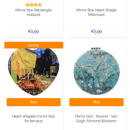
Music boxes
Mirror box Rectangle
Mirror Box Heart Shape
Delft blue magnets
Holland
Milkmaid
Greetings & Postcards
Delft blue fashion items
Royal House items
€5,99
€5,99
Pins - Pins
Actie
Wall plates - Colored and Delft blue
Salt and pepper shakers
Playing cards
Buy
Buy
Heart-shaped mirror box
Mirror box - Round - Van
for terrace
Gogh Almond Blossom