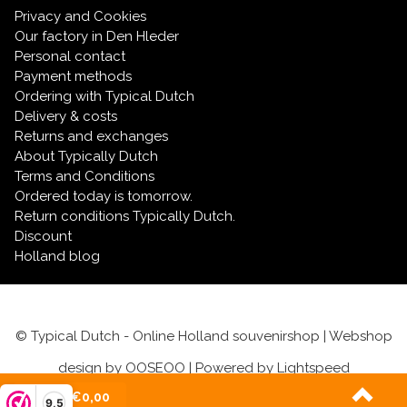
Privacy and Cookies
Our factory in Den Hleder
Personal contact
Payment methods
Ordering with Typical Dutch
Delivery & costs
Returns and exchanges
About Typically Dutch
Terms and Conditions
Ordered today is tomorrow.
Return conditions Typically Dutch.
Discount
Holland blog
© Typical Dutch - Online Holland souvenirshop | Webshop
design by
OOSEOO
| Powered by
Lightspeed
(0)
| €0,00
9,5