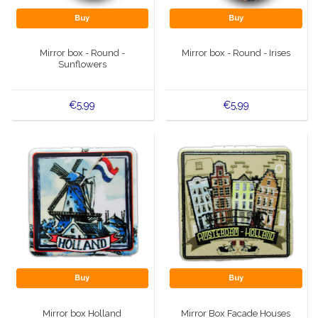
Buy
Buy
Mirror box - Round -
Mirror box - Round - Irises
Sunflowers
€5,99
€5,99
Buy
Buy
Mirror box Holland
Mirror Box Facade Houses