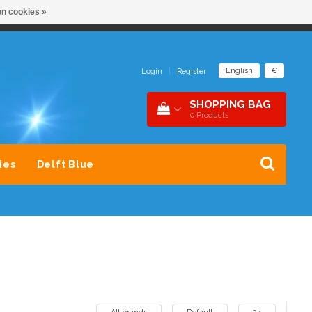
n cookies »
NDER 1 DAK
SNEL CONTACT 0229-745390
English
€
Login
|
Register
SHOPPING BAG
0
Products
ies
Delft Blue