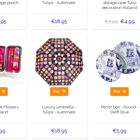
rage pouch
Tulips - Automatic
storage case Tulip
decoration Holland
,95
€18,95
€4,99
€7,99
y
Buy
Buy
et Flowers
Luxury umbrella -
Mirror box - Round -
lland
Tulips - Automatic
Delft blue
,99
€18,95
€5,99