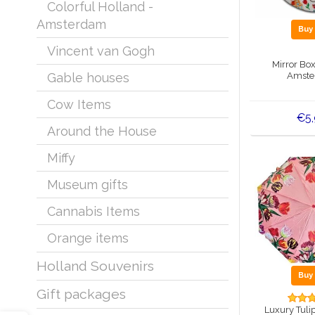
Colorful Holland -
Amsterdam
Bu
Vincent van Gogh
Mirror Bo
Amste
Gable houses
Cow Items
€5
Around the House
Miffy
Museum gifts
Cannabis Items
Orange items
Holland Souvenirs
Bu
Gift packages
Luxury Tuli