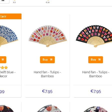
€
0
€
20
lair
y
Buy
Buy
elft blue -
Hand fan - Tulips -
Hand fan - Tulips -
decor
Bamboo
Bamboo
,99
€7,95
€7,95