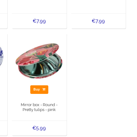
€7,99
€7,99
Buy
Mirror box - Round -
Pretty tulips - pink
€5,99