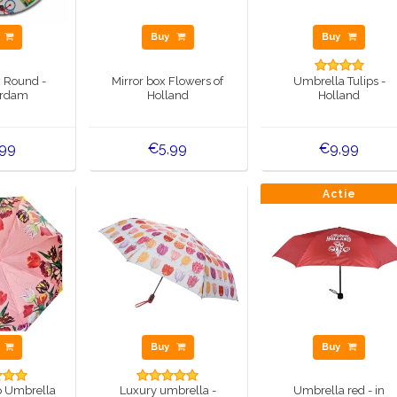
y
Buy
Buy
x Round -
Mirror box Flowers of
Umbrella Tulips -
rdam
Holland
Holland
,99
€5,99
€9,99
Actie
y
Buy
Buy
p Umbrella
Luxury umbrella -
Umbrella red - in