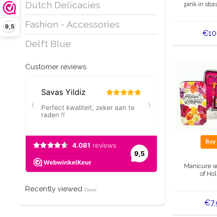
Dutch Delicacies
pink in sto
Fashion - Accessories
9,5
€10
Delft Blue
Customer reviews
Bu
Manicure s
of Ho
Recently viewed
Clear
€7