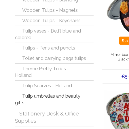
Wooden Tulips - Magnets
Wooden Tulips - Keychains
Tulip vases - Delft blue and
colored
Bu
Tulips - Pens and pencils
Mirror box
Toilet and carrying bags tulips
Black 
Theme Pretty Tulips -
Holland
€5
Tulip Scarves - Holland
Tulip umbrellas and beauty
gifts
Stationery Desk & Office
Supplies