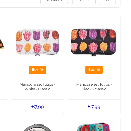
All brands
Default
24
Buy
Buy
Manicure set Tulips -
Manicure set Tulips -
White - Classic
Black - classic
€7,99
€7,99