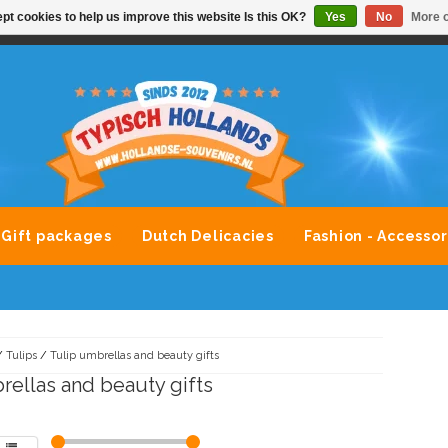
pt cookies to help us improve this website Is this OK?
Yes
No
More o
VONDLEVERING MOGELIJK
ALLE MERKEN SOUVENIRS O
Gift packages
Dutch Delicacies
Fashion - Accessor
/
Tulips
/
Tulip umbrellas and beauty gifts
rellas and beauty gifts