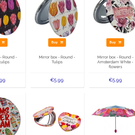
y
Buy
Buy
 - Round -
Mirror box - Round -
Mirror box - Round -
tulips
Tulips
Amsterdam White -
flowers
,99
€5,99
€5,99