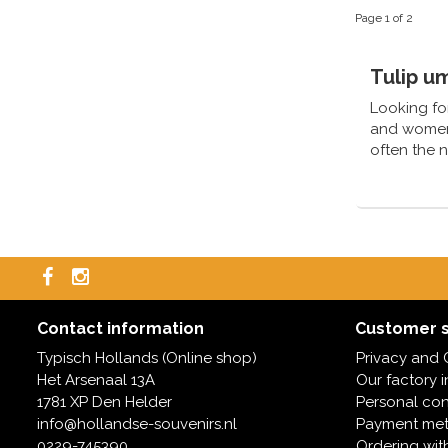
Page 1 of 2
Tulip um
Looking for
and women's
often the 
Contact information
Customer s
Typisch Hollands (Online shop)
Privacy and 
Het Arsenaal 13A
Our factory 
1781 XP Den Helder
Personal con
info@hollandse-souvenirs.nl
Payment me
0229-745390
Ordering wit