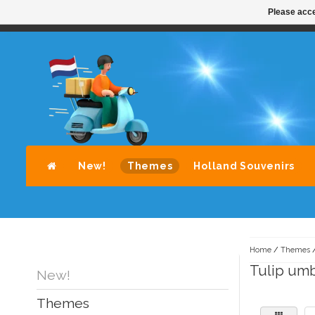
Please acce
STANDAARD LEVERING DOOR POST-NL
A
New!
Themes
Holland Souvenirs
Home
/
Themes
Tulip umb
New!
Themes