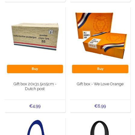
Buy
Buy
Gift box 20x31.5x15cm -
Gift box - We Love Orange
Dutch post
€4,99
€6,99