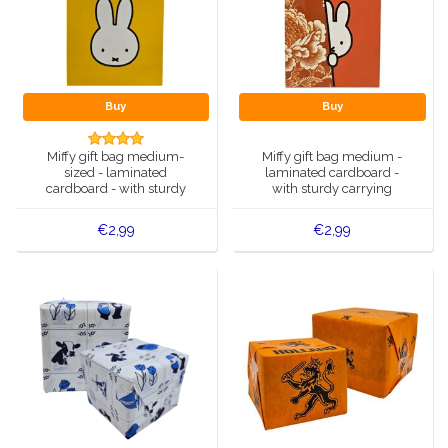
Buy
Buy
Miffy gift bag medium-
Miffy gift bag medium -
sized - laminated
laminated cardboard -
cardboard - with sturdy
with sturdy carrying
carrying handles
handles
€2,99
€2,99