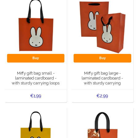
Buy
Buy
Miffy gift bag small -
Miffy gift bag large -
laminated cardboard -
laminated cardboard -
with sturdy carrying loops
with sturdy carrying
handles
€1,99
€2,99