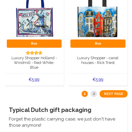
Buy
Buy
Luxury Shopper Holland -
Luxury Shopper - canal
Windmill - Red-White-
houses - Rick Triest
Blue
€5,99
€5,99
1
2
NEXT PAGE
Typical Dutch gift packaging
Forget the plastic carrying case; we just don't have
those anymore!