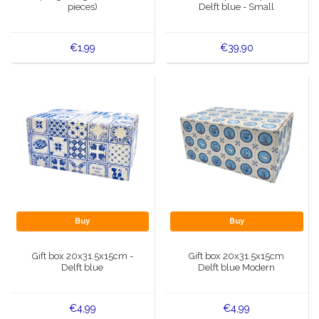
pieces)
Delft blue - Small
€1,99
€39,90
Buy
Buy
Gift box 20x31.5x15cm -
Gift box 20x31.5x15cm
Delft blue
Delft blue Modern
€4,99
€4,99