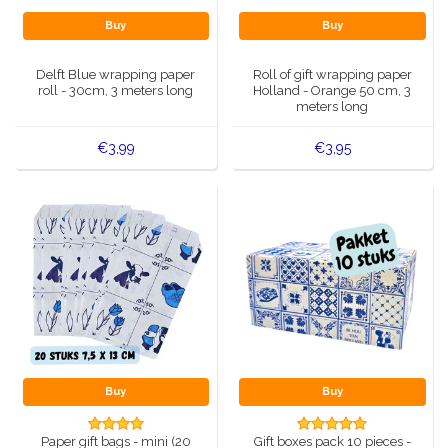
Buy
Buy
Delft Blue wrapping paper
Roll of gift wrapping paper
roll - 30cm, 3 meters long
Holland - Orange 50 cm, 3
meters long
€3,99
€3,95
Buy
Buy
Paper gift bags - mini (20
Gift boxes pack 10 pieces -