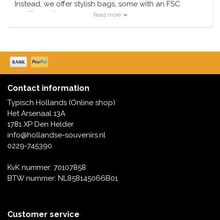
Instead, we offer stylish bags, some with an FSC
quality mark.
Read more
These bags are - some are single use - but they are all
recyclable.
Contact information
Typisch Hollands (Online shop)
Het Arsenaal 13A
1781 XP Den Helder
info@hollandse-souvenirs.nl
0229-745390
KvK nummer: 70107858
BTW nummer: NL858145066B01
Customer service