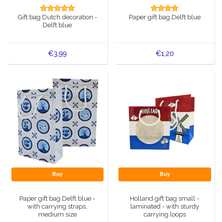
Music boxes
Gift bag Dutch decoration -
Paper gift bag Delft blue
Delft blue magnets
Delft blue
Greetings & Postcards
Delft blue fashion items
Royal House items
€3,99
€1,20
Pins - Pins
Wall plates - Colored and Delft blue
Salt and pepper shakers
Playing cards
Buy
Buy
Paper gift bag Delft blue -
Holland gift bag small -
with carrying straps,
laminated - with sturdy
medium size
carrying loops