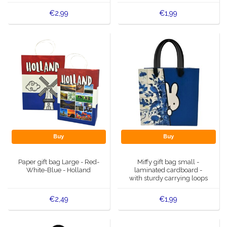
€2,99
€1,99
Buy
Buy
Paper gift bag Large - Red-
Miffy gift bag small -
White-Blue - Holland
laminated cardboard -
with sturdy carrying loops
€2,49
€1,99