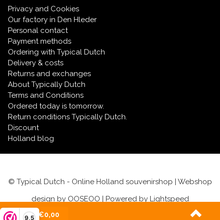
Privacy and Cookies
Our factory in Den Hleder
Personal contact
Payment methods
Ordering with Typical Dutch
Delivery & costs
Returns and exchanges
About Typically Dutch
Terms and Conditions
Ordered today is tomorrow.
Return conditions Typically Dutch.
Discount
Holland blog
© Typical Dutch - Online Holland souvenirshop | Webshop
design by
OOSEOO
| Powered by
Lightspeed
(0)
| €0,00
9,5