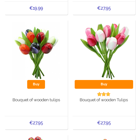
€19,99
€27,95
Buy
Buy
Bouquet of wooden tulips
Bouquet of wooden Tulips
€27,95
€27,95