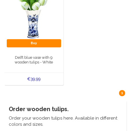
Buy
Delft blue vase with 9
wooden tulips - White
€39,99
1
Order wooden tulips.
Order your wooden tulips here. Available in different
colors and sizes.