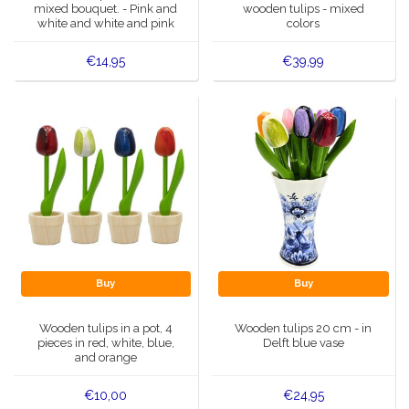
mixed bouquet. - Pink and
wooden tulips - mixed
white and white and pink
colors
€14,95
€39,99
Buy
Buy
Wooden tulips in a pot, 4
Wooden tulips 20 cm - in
pieces in red, white, blue,
Delft blue vase
and orange
€10,00
€24,95