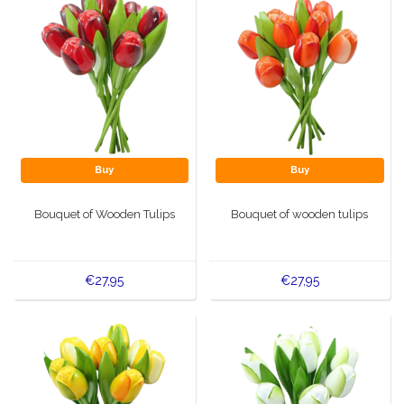
Buy
Buy
Bouquet of Wooden Tulips
Bouquet of wooden tulips
€27,95
€27,95