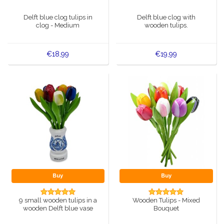
Music boxes
Delft blue clog tulips in
Delft blue clog with
Delft blue magnets
clog - Medium
wooden tulips.
Greetings & Postcards
Delft blue fashion items
Royal House items
€18,99
€19,99
Pins - Pins
Wall plates - Colored and Delft blue
Salt and pepper shakers
Playing cards
Buy
Buy
9 small wooden tulips in a
Wooden Tulips - Mixed
wooden Delft blue vase
Bouquet