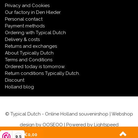
Privacy and Cookies
Our factory in Den Hleder
Personal contact
Payment methods
Ordering with Typical Dutch
Delivery & costs
Returns and exchanges
About Typically Dutch
Terms and Conditions
Ordered today is tomorrow.
Return conditions Typically Dutch.
Discount
Holland blog
© Typical Dutch - Online Holland souvenirshop | Webshop
design by
OOSEOO
| Powered by
Lightspeed
(0)
| €0,00
9,5