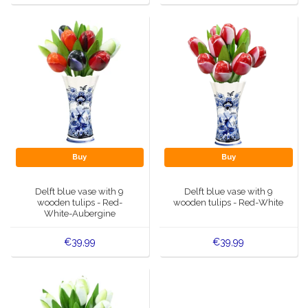
Buy
Buy
Delft blue vase with 9
Delft blue vase with 9
wooden tulips - Red-
wooden tulips - Red-White
White-Aubergine
€39,99
€39,99