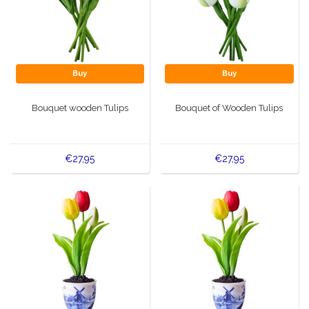
Buy
Buy
Bouquet wooden Tulips
Bouquet of Wooden Tulips
€27,95
€27,95