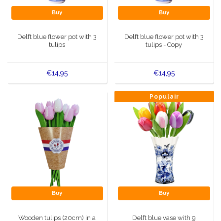
Buy
Buy
Delft blue flower pot with 3
Delft blue flower pot with 3
tulips
tulips - Copy
€14,95
€14,95
Populair
Buy
Buy
Wooden tulips (20cm) in a
Delft blue vase with 9