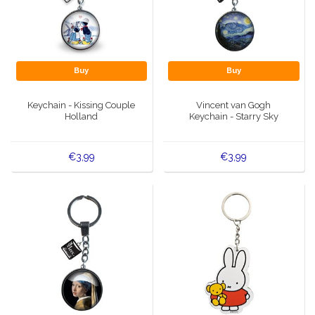
Buy
Buy
Keychain - Kissing Couple
Vincent van Gogh
Holland
Keychain - Starry Sky
€3,99
€3,99