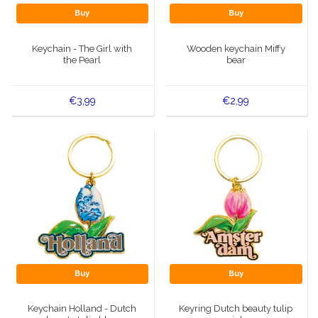
Buy
Buy
Keychain - The Girl with
Wooden keychain Miffy
the Pearl
bear
€3,99
€2,99
Buy
Buy
Keychain Holland - Dutch
Keyring Dutch beauty tulip