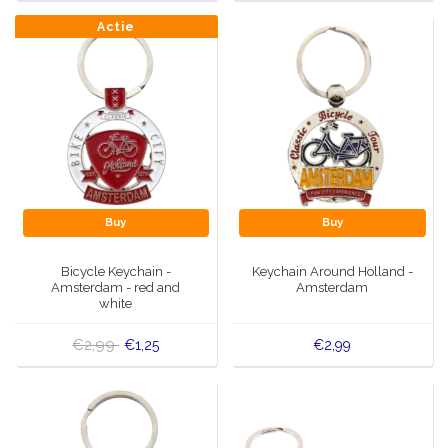
Actie
Buy
Buy
Bicycle Keychain -
Keychain Around Holland -
Amsterdam - red and
Amsterdam
white
€2,99
€1,25
€2,99