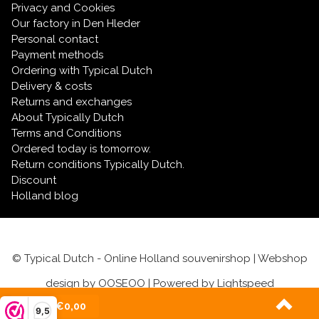
Keychain with text
Privacy and Cookies
Our factory in Den Hleder
Personal contact
Payment methods
Ordering with Typical Dutch
Delivery & costs
Returns and exchanges
About Typically Dutch
Terms and Conditions
Ordered today is tomorrow.
Return conditions Typically Dutch.
Discount
Holland blog
© Typical Dutch - Online Holland souvenirshop | Webshop
design by
OOSEOO
| Powered by
Lightspeed
(0)
| €0,00
9,5