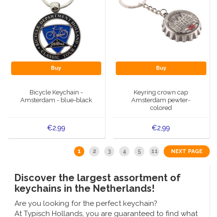
Buy
Buy
Bicycle Keychain -
Keyring crown cap
Amsterdam - blue-black
Amsterdam pewter-
colored
€2,99
€2,99
1
2
3
4
5
11
NEXT PAGE
Discover the largest assortment of
keychains in the Netherlands!
Are you looking for the perfect keychain?
At Typisch Hollands, you are guaranteed to find what