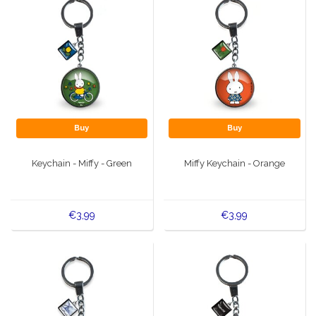
Buy
Buy
Keychain - Miffy - Green
Miffy Keychain - Orange
€3,99
€3,99