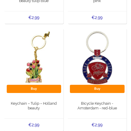
beauty tulip blue
pink
€2,99
€2,99
Buy
Buy
Keychain – Tulip – Holland
Bicycle Keychain -
beauty
Amsterdam - red-blue
€2,99
€2,99