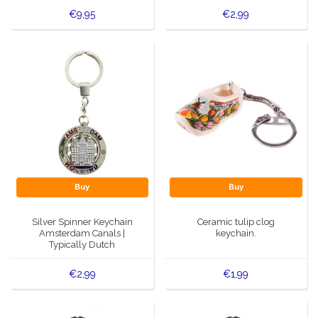
€9,95
€2,99
Buy
Buy
Silver Spinner Keychain
Ceramic tulip clog
Amsterdam Canals |
keychain.
Typically Dutch
€2,99
€1,99