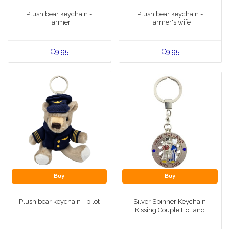
Music boxes
Plush bear keychain -
Plush bear keychain -
Delft blue magnets
Farmer
Farmer's wife
Greetings & Postcards
Delft blue fashion items
€9,95
€9,95
Royal House items
Pins - Pins
Wall plates - Colored and Delft blue
Salt and pepper shakers
Playing cards
Buy
Buy
Plush bear keychain - pilot
Silver Spinner Keychain
Kissing Couple Holland