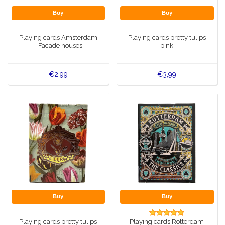
Buy
Buy
Playing cards Amsterdam
Playing cards pretty tulips
- Facade houses
pink
€2,99
€3,99
Buy
Buy
Playing cards pretty tulips
Playing cards Rotterdam