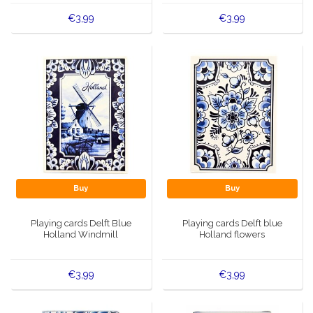
€3,99
€3,99
Buy
Buy
Playing cards Delft Blue
Playing cards Delft blue
Holland Windmill
Holland flowers
€3,99
€3,99