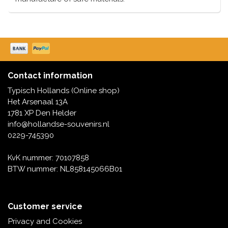
Contact information
Typisch Hollands (Online shop)
Het Arsenaal 13A
1781 XP Den Helder
info@hollandse-souvenirs.nl
0229-745390
KvK nummer: 70107858
BTW nummer: NL858145066B01
Customer service
Privacy and Cookies