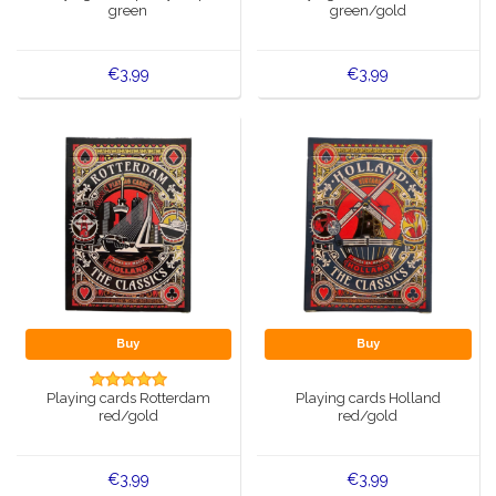
green
green/gold
€3,99
€3,99
Buy
Buy
Playing cards Rotterdam
Playing cards Holland
red/gold
red/gold
€3,99
€3,99