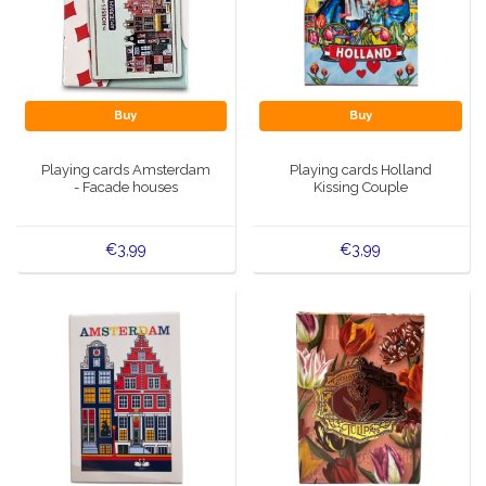
Buy
Buy
Playing cards Amsterdam
Playing cards Holland
- Facade houses
Kissing Couple
€3,99
€3,99