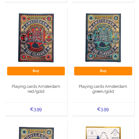
Buy
Buy
Playing cards Amsterdam
Playing cards Amsterdam
red/gold
green/gold
€3,99
€3,99