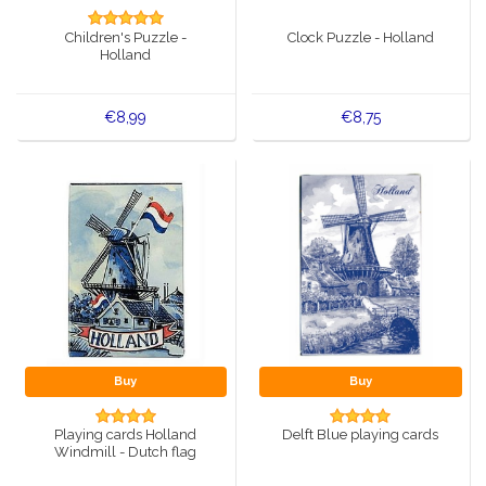
Music boxes
Children's Puzzle -
Clock Puzzle - Holland
Delft blue magnets
Holland
Greetings & Postcards
Delft blue fashion items
Royal House items
€8,99
€8,75
Pins - Pins
Wall plates - Colored and Delft blue
Salt and pepper shakers
Playing cards
Buy
Buy
Playing cards Holland
Delft Blue playing cards
Windmill - Dutch flag