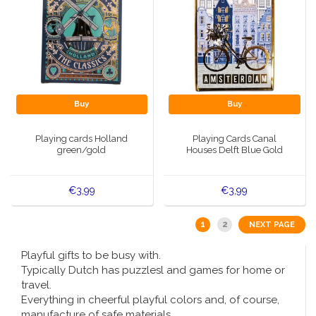
Buy
Buy
Playing cards Holland
Playing Cards Canal
green/gold
Houses Delft Blue Gold
€3,99
€3,99
1
2
NEXT PAGE
Playful gifts to be busy with.
Typically Dutch has puzzlesl and games for home or
travel.
Everything in cheerful playful colors and, of course,
manufacture of safe materials.