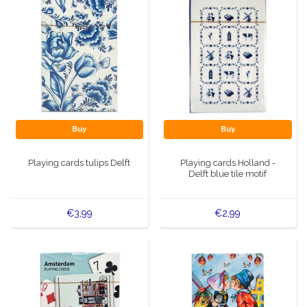
Buy
Buy
Playing cards tulips Delft
Playing cards Holland -
Delft blue tile motif
€3,99
€2,99