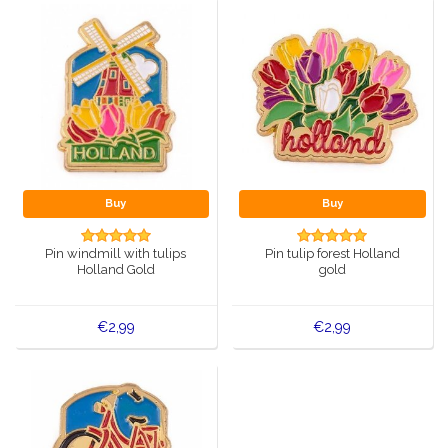
Buy
Buy
Pin windmill with tulips
Pin tulip forest Holland
Holland Gold
gold
€2,99
€2,99