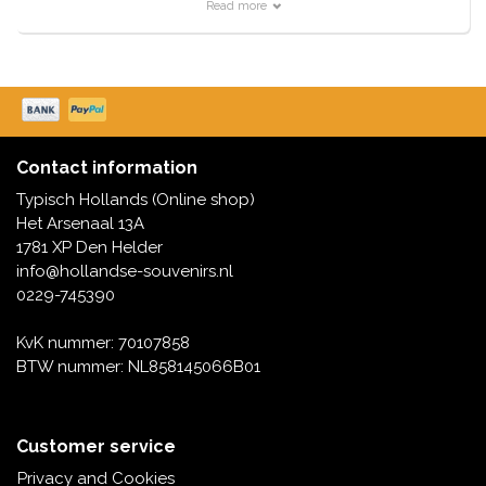
Pins with a Dutch design offer numerous possibilities.
Read more
They are popular as merchandise and collectibles. We
have them with Windmills, Tulip houses and even in
Delft
They are trendy to use them as fashionable clothing
accessories, with which you create a personal style.
Special versions can become highly sought-after
Contact information
collector's items.
Typisch Hollands (Online shop)
Het Arsenaal 13A
1781 XP Den Helder
info@hollandse-souvenirs.nl
0229-745390
KvK nummer: 70107858
BTW nummer: NL858145066B01
Customer service
Privacy and Cookies