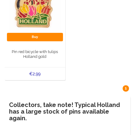
Buy
Pin red bicycle with tulips
Holland gold
€2,99
1
Collectors, take note! Typical Holland
has a large stock of pins available
again.