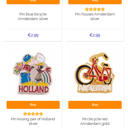
Buy
Buy
Music boxes
Delft blue magnets
Pin blue bicycle
Pin houses Amsterdam
Greetings & Postcards
Amsterdam silver
silver
Delft blue fashion items
Royal House items
€2,99
€2,99
Pins - Pins
Wall plates - Colored and Delft blue
Salt and pepper shakers
Playing cards
Buy
Buy
Pin kissing pair of Holland
Pin bicycle red
silver
Amsterdam gold