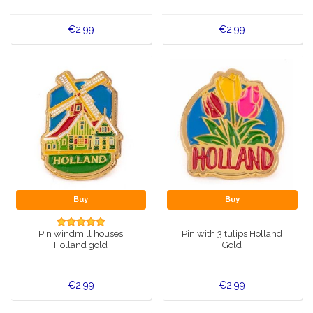
€2,99
€2,99
Buy
Buy
Pin windmill houses
Pin with 3 tulips Holland
Holland gold
Gold
€2,99
€2,99