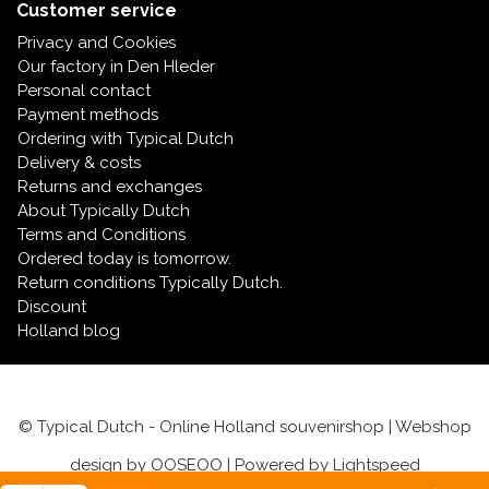
Music boxes
Customer service
Delft blue magnets
Privacy and Cookies
Greetings & Postcards
Our factory in Den Hleder
Personal contact
Delft blue fashion items
Royal House items
Payment methods
Ordering with Typical Dutch
Delivery & costs
Pins - Pins
Returns and exchanges
About Typically Dutch
Wall plates - Colored and Delft blue
Terms and Conditions
Ordered today is tomorrow.
Salt and pepper shakers
Return conditions Typically Dutch.
Discount
Holland blog
Playing cards
© Typical Dutch - Online Holland souvenirshop | Webshop
design by
OOSEOO
| Powered by
Lightspeed