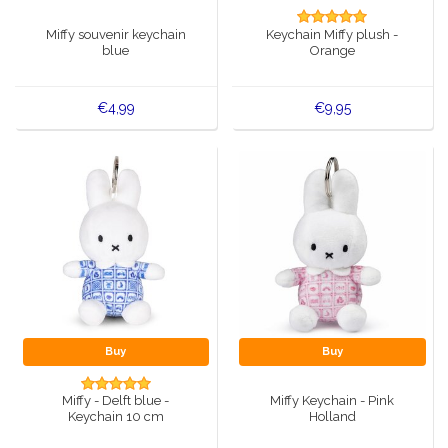
Music boxes
Miffy souvenir keychain
Keychain Miffy plush -
Delft blue magnets
blue
Orange
Greetings & Postcards
Delft blue fashion items
Royal House items
€4,99
€9,95
Pins - Pins
Wall plates - Colored and Delft blue
Salt and pepper shakers
Playing cards
Buy
Buy
Miffy - Delft blue -
Miffy Keychain - Pink
Keychain 10 cm
Holland