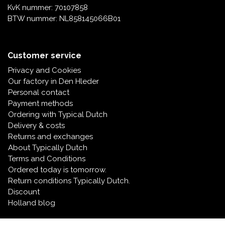
KvK nummer: 70107858
BTW nummer: NL858145066B01
Customer service
Privacy and Cookies
Our factory in Den Hleder
Personal contact
Payment methods
Ordering with Typical Dutch
Delivery & costs
Returns and exchanges
About Typically Dutch
Terms and Conditions
Ordered today is tomorrow.
Return conditions Typically Dutch.
Discount
Holland blog