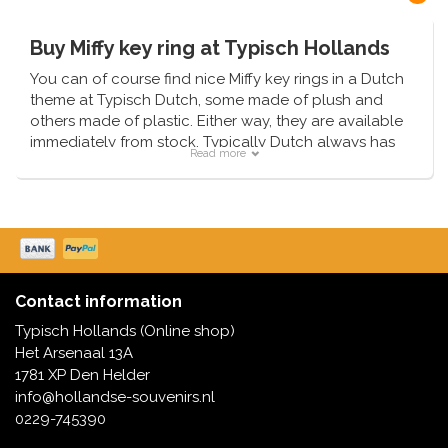
Buy Miffy key ring at Typisch Hollands
You can of course find nice Miffy key rings in a Dutch
theme at Typisch Dutch, some made of plush and
others made of plastic. Either way, they are available
immediately from stock. Typically Dutch always has
Read more
the latest trends available first.
Too young for a keychain?
Choose from one of our cuddly toys or the Miffy
slippers. These are available for the little ones from
the age of 0-6 months, in the colors pink, white and
orange.
Contact information
Typisch Hollands (Online shop)
Het Arsenaal 13A
1781 XP Den Helder
info@hollandse-souvenirs.nl
0229-745390