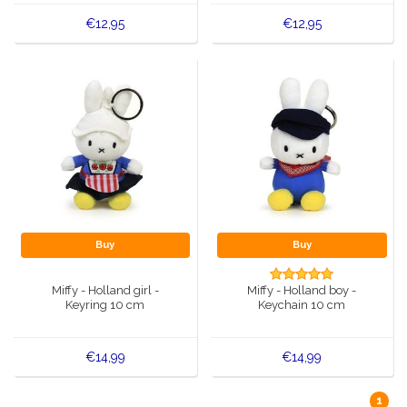
€12,95
€12,95
Buy
Buy
Miffy - Holland girl -
Miffy - Holland boy -
Keyring 10 cm
Keychain 10 cm
€14,99
€14,99
1