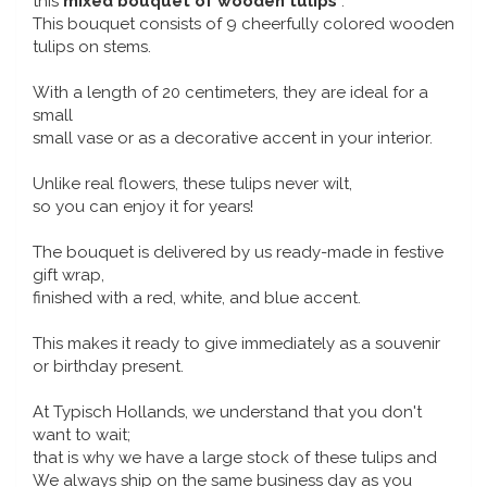
this
mixed bouquet of wooden tulips
.
Music boxes
This bouquet consists of 9 cheerfully colored wooden
Delft blue magnets
tulips on stems.
Greetings & Postcards
With a length of 20 centimeters, they are ideal for a
Delft blue fashion items
Royal House items
small
small vase or as a decorative accent in your interior.
Pins - Pins
Unlike real flowers, these tulips never wilt,
so you can enjoy it for years!
Wall plates - Colored and Delft blue
The bouquet is delivered by us ready-made in festive
gift wrap,
Salt and pepper shakers
finished with a red, white, and blue accent.
Playing cards
This makes it ready to give immediately as a souvenir
or birthday present.
At Typisch Hollands, we understand that you don't
want to wait;
that is why we have a large stock of these tulips and
We always ship on the same business day as you