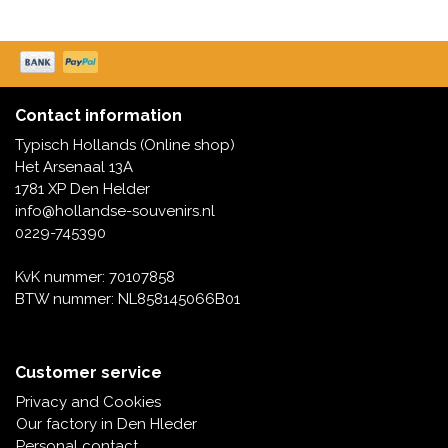
Contact information
Typisch Hollands (Online shop)
Het Arsenaal 13A
1781 XP Den Helder
info@hollandse-souvenirs.nl
0229-745390
KvK nummer: 70107858
BTW nummer: NL858145066B01
Customer service
Privacy and Cookies
Our factory in Den Hleder
Personal contact