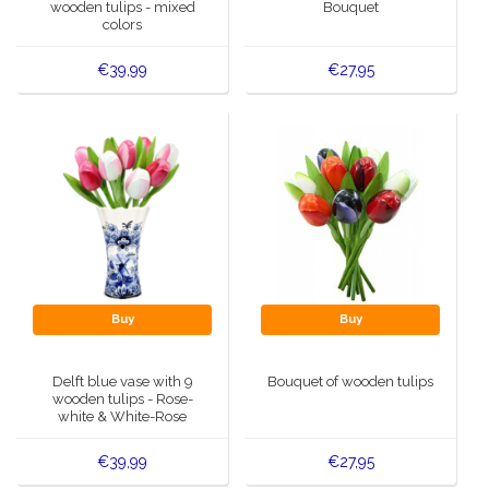
wooden tulips - mixed
Bouquet
colors
€39,99
€27,95
Buy
Buy
Delft blue vase with 9
Bouquet of wooden tulips
wooden tulips - Rose-
white & White-Rose
€39,99
€27,95