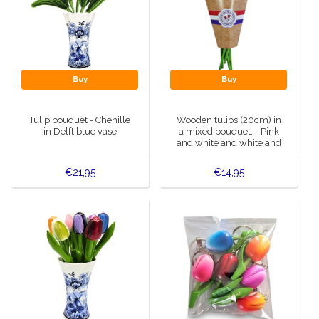
Buy
Buy
Tulip bouquet - Chenille
Wooden tulips (20cm) in
in Delft blue vase
a mixed bouquet. - Pink
and white and white and
pink
€21,95
€14,95