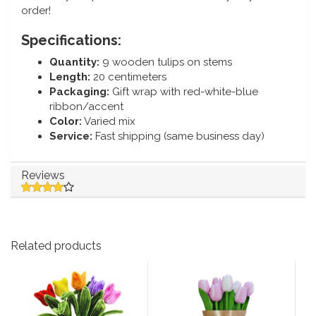
order!
Specifications:
Quantity:
9 wooden tulips on stems
Length:
20 centimeters
Packaging:
Gift wrap with red-white-blue
ribbon/accent
Color:
Varied mix
Service:
Fast shipping (same business day)
Reviews
Related products