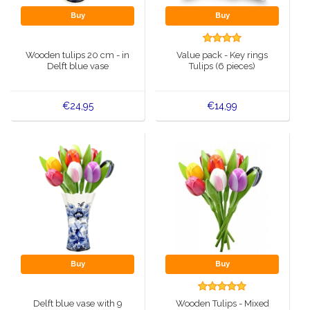
Buy
Buy
Wooden tulips 20 cm - in
Value pack - Key rings
Delft blue vase
Tulips (6 pieces)
€24,95
€14,99
Buy
Buy
Delft blue vase with 9
Wooden Tulips - Mixed