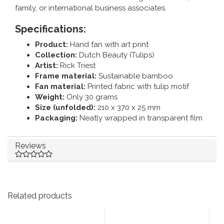
family, or international business associates.
Specifications:
Product:
Hand fan with art print
Collection:
Dutch Beauty (Tulips)
Artist:
Rick Triest
Frame material:
Sustainable bamboo
Fan material:
Printed fabric with tulip motif
Weight:
Only 30 grams
Size (unfolded):
210 x 370 x 25 mm
Packaging:
Neatly wrapped in transparent film
Reviews
Related products