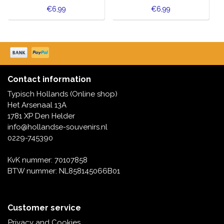
€6,99
€6,99
Contact information
Typisch Hollands (Online shop)
Het Arsenaal 13A
1781 XP Den Helder
info@hollandse-souvenirs.nl
0229-745390
KvK nummer: 70107858
BTW nummer: NL858145066B01
Customer service
Privacy and Cookies