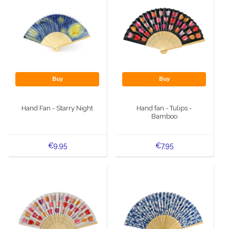
Buy
Buy
Hand Fan - Starry Night
Hand fan - Tulips -
Bamboo
€9,95
€7,95