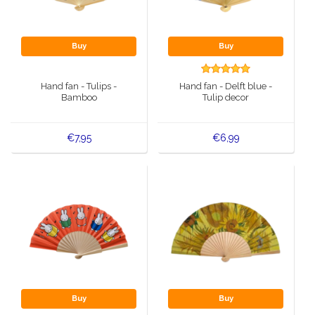
Buy
Buy
Hand fan - Tulips -
Hand fan - Delft blue -
Bamboo
Tulip decor
€7,95
€6,99
Buy
Buy