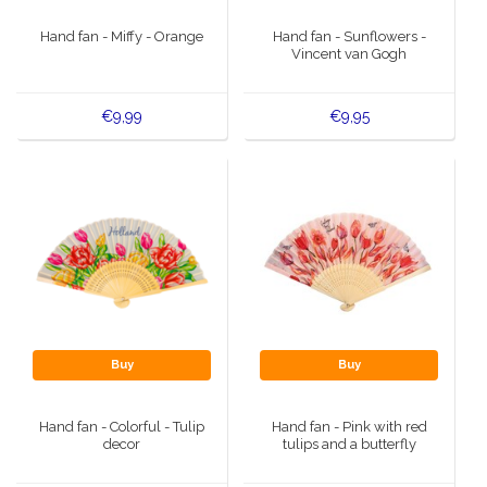
Hand fan - Miffy - Orange
Hand fan - Sunflowers -
Vincent van Gogh
€9,99
€9,95
Buy
Buy
Hand fan - Colorful - Tulip
Hand fan - Pink with red
decor
tulips and a butterfly