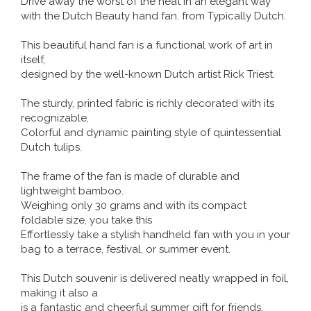
Drive away the worst of the heat in an elegant way
Music boxes
with the Dutch Beauty hand fan.
from Typically Dutch.
Delft blue magnets
Greetings & Postcards
This beautiful hand fan is a functional work of art in
itself,
Delft blue fashion items
Royal House items
designed by the well-known Dutch artist Rick Triest.
The sturdy, printed fabric is richly decorated with its
Pins - Pins
recognizable,
Colorful and dynamic painting style of quintessential
Wall plates - Colored and Delft blue
Dutch tulips.
Salt and pepper shakers
The frame of the fan is made of durable and
lightweight bamboo.
Weighing only 30 grams and with its compact
Playing cards
foldable size, you take this
Effortlessly take a stylish handheld fan with you in your
bag to a terrace, festival, or summer event.
This Dutch souvenir is delivered neatly wrapped in foil,
making it also a
is a fantastic and cheerful summer gift for friends,