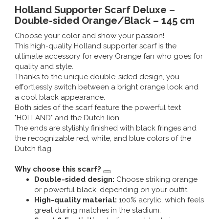
Music boxes
Holland Supporter Scarf Deluxe –
Delft blue magnets
Double-sided Orange/Black – 145 cm
Greetings & Postcards
Choose your color and show your passion!
Delft blue fashion items
This high-quality Holland supporter scarf is the
Royal House items
ultimate accessory for every Orange fan who goes for
quality and style.
Pins - Pins
Thanks to the unique double-sided design, you
effortlessly switch between a bright orange look and
a cool black appearance.
Wall plates - Colored and Delft blue
Both sides of the scarf feature the powerful text
"HOLLAND" and the Dutch lion.
Salt and pepper shakers
The ends are stylishly finished with black fringes and
the recognizable red, white, and blue colors of the
Playing cards
Dutch flag.
Why choose this scarf?
Double-sided design:
Choose striking orange
or powerful black, depending on your outfit.
High-quality material:
100% acrylic, which feels
great during matches in the stadium.