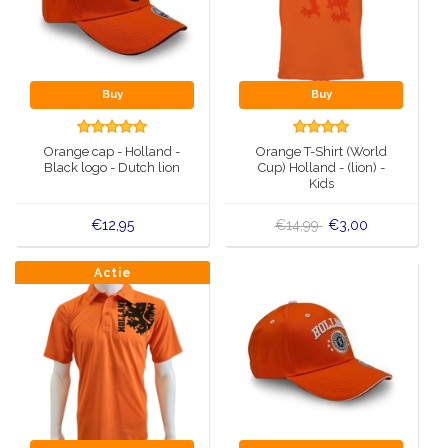
Buy
Buy
Orange cap - Holland -
Orange T-Shirt (World
Black logo - Dutch lion
Cup) Holland - (lion) -
Kids
€12,95
€14,99
€3,00
Actie