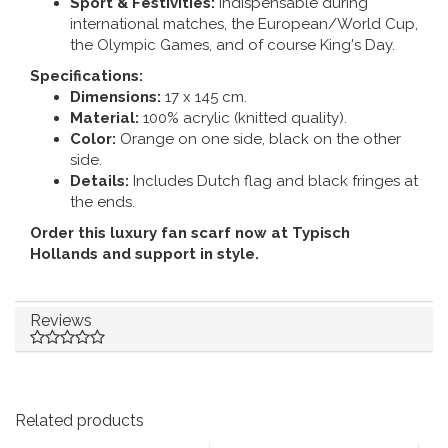
Sport & Festivities:
Indispensable during
international matches, the European/World Cup,
the Olympic Games, and of course King's Day.
Specifications:
Dimensions:
17 x 145 cm.
Material:
100% acrylic (knitted quality).
Color:
Orange on one side, black on the other
side.
Details:
Includes Dutch flag and black fringes at
the ends.
Order this luxury fan scarf now at Typisch
Hollands and support in style.
Reviews
Related products