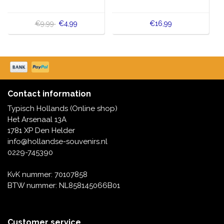
€9,99
€4,99
€16,99
Contact information
Typisch Hollands (Online shop)
Het Arsenaal 13A
1781 XP Den Helder
info@hollandse-souvenirs.nl
0229-745390
KvK nummer: 70107858
BTW nummer: NL858145066B01
Customer service