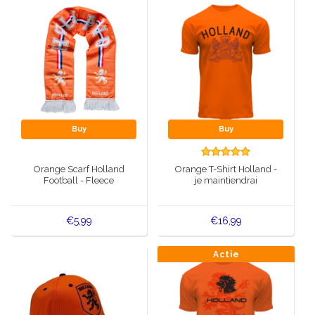
Buy
Buy
Orange Scarf Holland
Orange T-Shirt Holland -
Football - Fleece
je maintiendrai
€5,99
€16,99
Actie