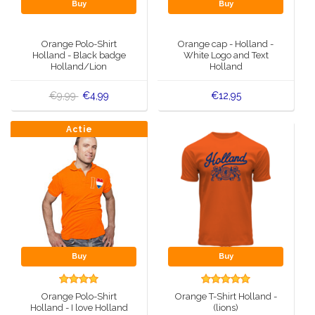
Buy
Buy
Orange Polo-Shirt
Orange cap - Holland -
Holland - Black badge
White Logo and Text
Holland/Lion
Holland
€9,99
€4,99
€12,95
Actie
Buy
Buy
Orange Polo-Shirt
Orange T-Shirt Holland -
Holland - I love Holland
(lions)