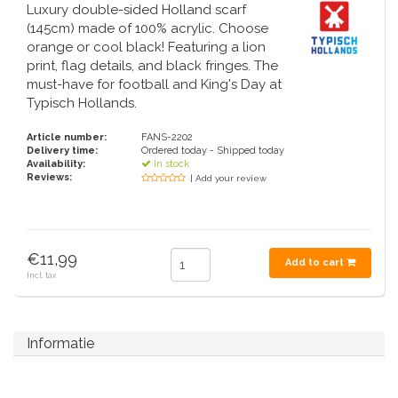
Handbells
Orange items
Piet Mondriaan
Cotton carrier bags
Luxury double-sided Holland scarf
Bodysuits and Bibs
Maria Sibylla Merian
Foldable Nylon Bags
(145cm) made of 100% acrylic. Choose
Delft blue greeting cards
Fans
Jacob Marrel
Toiletry bags - Make-up bags
Mugs and puffs
orange or cool black! Featuring a lion
Fabritius - The goldfinch
print, flag details, and black fringes. The
Delft blue tea candle holders
Travel - Neck pillows
must-have for football and King's Day at
Saint Nicholas
Typisch Hollands.
Delft blue mugs and cups
Boxer shorts - Men
Pills and Mirror Boxes
Article number:
FANS-2202
Delivery time:
Ordered today - Shipped today
Delft blue tiles
Availability:
In stock
Nautical Souvenirs
Reviews:
| Add your review
Delft blue coffee and tea set
Teaspoons and Saucers
Delft blue vases
€11,99
Add to cart
Ashtrays
Incl. tax
Delft blue bowls
Gift packaging
Delft Blue Salt and Pepper Sets
Informatie
Photo frames
Delft blue napkins