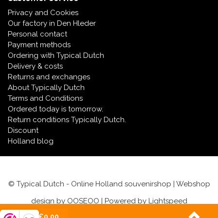
Privacy and Cookies
Our factory in Den Hleder
Personal contact
Payment methods
Ordering with Typical Dutch
Delivery & costs
Returns and exchanges
About Typically Dutch
Terms and Conditions
Ordered today is tomorrow.
Return conditions Typically Dutch.
Discount
Holland blog
© Typical Dutch - Online Holland souvenirshop | Webshop
design by
OOSEOO
| Powered by
Lightspeed
(0)
| €0,00