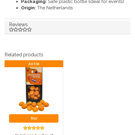
Packaging:
Safe plastic bottle (ideal for events)
Origin:
The Netherlands
Reviews
Related products
Actie
Buy