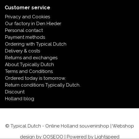
Customer service
Privacy and Cookies
Our factory in Den Hleder
Personal contact
Payment methods
Ordering with Typical Dutch
Delivery & costs
Returns and exchanges
About Typically Dutch
Terms and Conditions
Ordered today is tomorrow.
Return conditions Typically Dutch.
Discount
Holland blog
© Typical Dutch - Online Holland souvenirshop | Webshop
design by
OOSEOO
| Powered by
Lightspeed