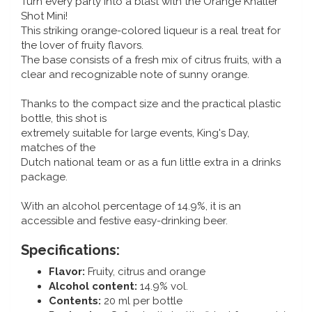
Turn every party into a blast with the Orange Knaller
Music boxes
Shot Mini!
Delft blue magnets
This striking orange-colored liqueur is a real treat for
Greetings & Postcards
the lover of fruity flavors.
The base consists of a fresh mix of citrus fruits, with a
Delft blue fashion items
Royal House items
clear and recognizable note of sunny orange.
Thanks to the compact size and the practical plastic
Pins - Pins
bottle, this shot is
extremely suitable for large events, King's Day,
Wall plates - Colored and Delft blue
matches of the
Dutch national team or as a fun little extra in a drinks
Salt and pepper shakers
package.
With an alcohol percentage of 14.9%, it is an
Playing cards
accessible and festive easy-drinking beer.
Specifications:
Flavor:
Fruity, citrus and orange
Alcohol content:
14.9% vol.
Contents:
20 ml per bottle