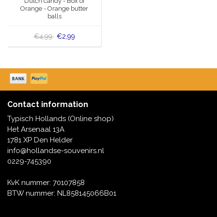
Dutch candy - Box of
Orange - Orange butter
balls
€4,99
€2,99
Contact information
Typisch Hollands (Online shop)
Het Arsenaal 13A
1781 XP Den Helder
info@hollandse-souvenirs.nl
0229-745390
KvK nummer: 70107858
BTW nummer: NL858145066B01